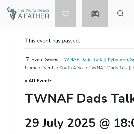
Skip
to
content
DONATE
LANGUAGE
This event has passed.
Event Series:
TWNAF Dads Talk || Kylemore, Sou
Home
/
Events
/
South Africa
/
TWNAF Dads Talk || Ky
« All Events
TWNAF Dads Talk |
29 July 2025 @ 18: