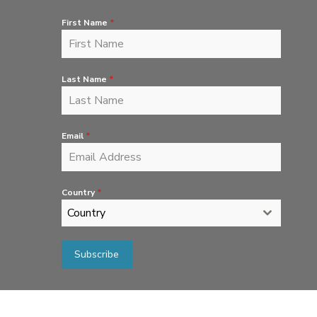
First Name
*
Last Name
*
Email
*
Country
*
Country
Subscribe