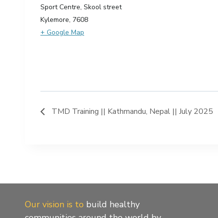
Sport Centre, Skool street
Kylemore
,
7608
+ Google Map
TMD Training || Kathmandu, Nepal || July 2025
Our vision is to
build healthy
communities around the world by