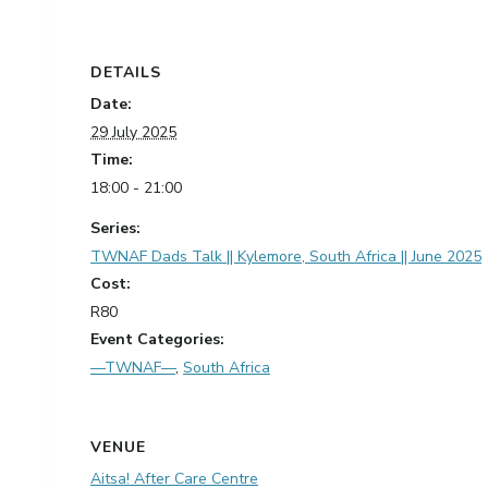
DETAILS
Date:
29 July 2025
Time:
18:00 - 21:00
Series:
TWNAF Dads Talk || Kylemore, South Africa || June 2025
Cost:
R80
Event Categories:
—TWNAF—
,
South Africa
VENUE
Aitsa! After Care Centre