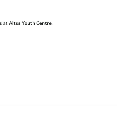
ls
at
Aitsa Youth Centre
.