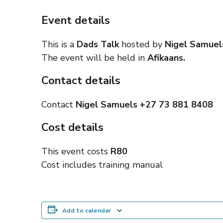
Event details
This is a
Dads Talk
hosted by
Nigel Samue
The event will be held in
Afikaans.
Contact details
Contact
Nigel Samuels +27
73 881 8408
Cost details
This event costs
R80
Cost includes training manual
Add to calendar