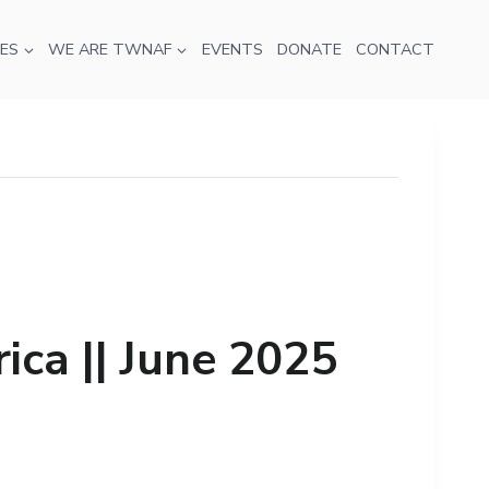
ES
WE ARE TWNAF
EVENTS
DONATE
CONTACT
ca || June 2025