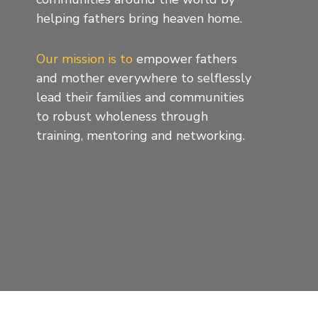
helping fathers bring heaven home.
Our mission is to
empower fathers
and mother everywhere to selflessly
lead their families and communities
to robust wholeness through
training, mentoring and networking.