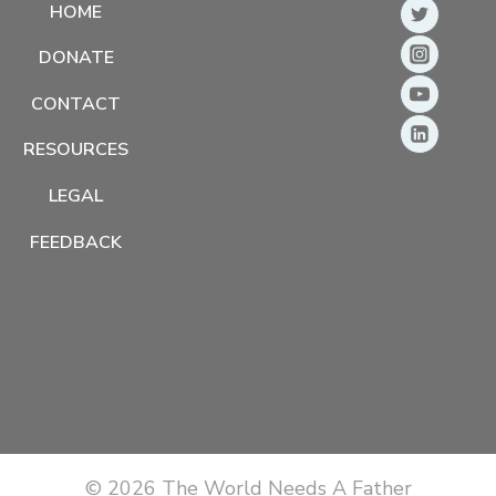
HOME
DONATE
CONTACT
RESOURCES
LEGAL
FEEDBACK
© 2026 The World Needs A Father