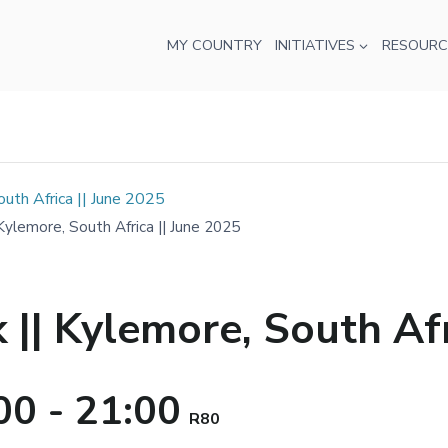
MY COUNTRY
INITIATIVES
RESOURC
th Africa || June 2025
lemore, South Africa || June 2025
| Kylemore, South Afri
00
-
21:00
R80