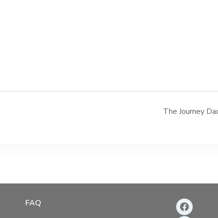
The Journey Dad
FAQ