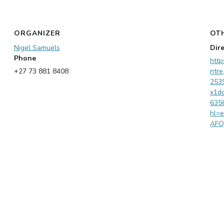
ORGANIZER
OT
Nigel Samuels
Dir
Phone
http
+27 73 881 8408
ntr
253
x1d
635
hl=
AF