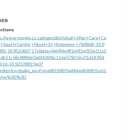
HER
ections
s://www.google.co.za/maps/dir//Aitsa!+After+Care+Ce
e,+Sport+Centre,+Skool+St,+Kylemore,+7608/@-33.9
981,18.9520607,17z/data=!4m9!4m8!1m0!1m5!1m1!1s0
cdb11c56c888dd:0x6f436f6c114e579c!2m2!1d18.954
6!2d-33.9253981!3e0?
en&entry=ttu&g_ep=EgoyMDI1MDYwMi4wIKXMDSoAS
QAw%3D%3D