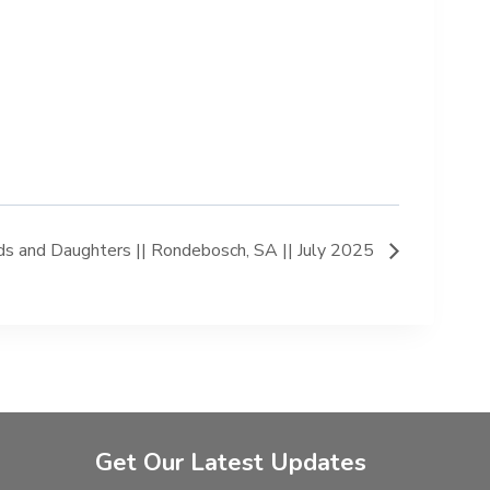
s and Daughters || Rondebosch, SA || July 2025
Get Our Latest Updates