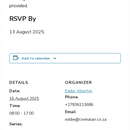
provided.
RSVP By
13 August 2025.
Add to calendar
DETAILS
ORGANIZER
Date:
Eddie Albertyn
Phone
16 August 2025
+27836113686
Time:
Email
08:00 - 17:00
eddie@cwmalan.co.za
Series: