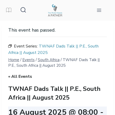
Skip
to
content
This event has passed.
Event Series:
TWNAF Dads Talk || P.E., South
Africa || August 2025
Home
/
Events
/
South Africa
/
TWNAF Dads Talk ||
P.E., South Africa || August 2025
« All Events
TWNAF Dads Talk || P.E., South
Africa || August 2025
16 August 2025 @ 08:00
-