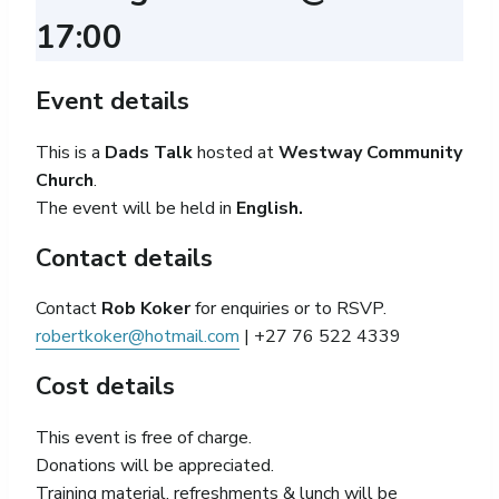
17:00
Event details
This is a
Dads Talk
hosted
at
Westway Community
Church
.
The event will be held in
English.
Contact details
Contact
Rob Koker
for enquiries or to RSVP.
robertkoker@hotmail.com
| +27 76 522 4339
Cost details
This event is free of charge.
Donations will be appreciated.
Training material, refreshments & lunch will be