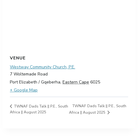
VENUE
Westway Community Church, P.E.
7 Woltemade Road
Port Elizabeth / Gqeberha
,
Eastern Cape
6025
+ Google Map
TWNAF Dads Talk || P.E., South
TWNAF Dads Talk || P.E., South
Africa || August 2025
Africa || August 2025