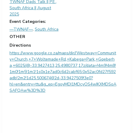
TWNAF Dads Talk || P.E.,
South Africa || August
2025
Event Categories:
—TWNAF—
,
South Africa
OTHER
Directions
https://www.google.co.za/maps/dir//Westway+Communit
y+Church,+7+Woltemade+Rd,+Kabega+Park,+Gqeberh
a,+6025/@-33.9427413,25.4980737,17z/data=!4m9!4m8!
1m0!1m5!1m1!1s0x1e7ad0c6d2cabf65:0x52ac0fd27f592
adb!2m2!1d25.5006746!2d-33.9427509!3e0?
hl=en&entry=ttu&g_ep=EgoyMDI1MDcyOS4wIKXMDSoA
SAFQAw%3D%3D