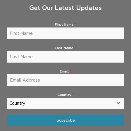
Get Our Latest Updates
First Name
*
Last Name
*
Email
*
Country
*
Country
Subscribe