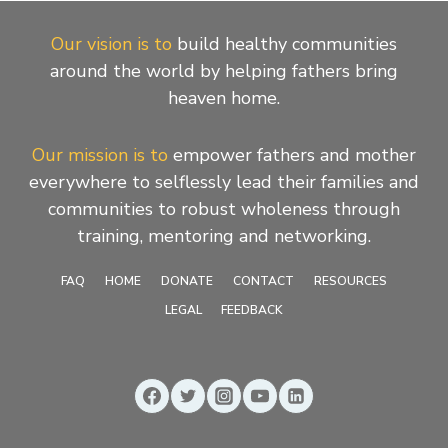
Our vision is to
build healthy communities
around the world by helping fathers bring
heaven home.
Our mission is to
empower fathers and mother
everywhere to selflessly lead their families and
communities to robust wholeness through
training, mentoring and networking.
FAQ
HOME
DONATE
CONTACT
RESOURCES
LEGAL
FEEDBACK