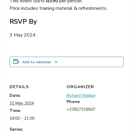
This event costs
R390
per person.
Price includes training material & refreshments.
RSVP By
3 May 2024.
Add to calendar
DETAILS
ORGANIZER
Date:
Richard Walker
Phone
31 May 2024
+27827329507
Time:
18:00 - 21:00
Series: