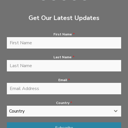
Get Our Latest Updates
First Name
*
Last Name
*
Email
*
Country
*
Country
Subscribe