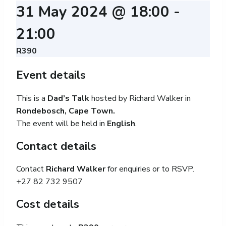
31 May 2024 @ 18:00
-
21:00
R390
Event details
This is a
Dad’s Talk
hosted by Richard Walker in
Rondebosch, Cape Town.
The event will be held in
English
.
Contact details
Contact
Richard Walker
for enquiries or to RSVP.
+27 82 732 9507
Cost details