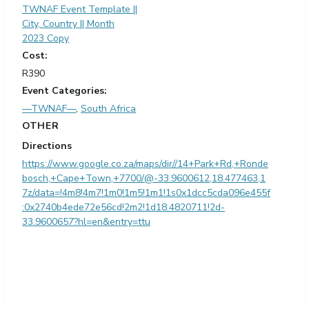
TWNAF Event Template ||
City, Country || Month
2023 Copy
Cost:
R390
Event Categories:
—TWNAF—
,
South Africa
OTHER
Directions
https://www.google.co.za/maps/dir//14+Park+Rd,+Ronde
bosch,+Cape+Town,+7700/@-33.9600612,18.477463,1
7z/data=!4m8!4m7!1m0!1m5!1m1!1s0x1dcc5cda096e455f
:0x2740b4ede72e56cd!2m2!1d18.4820711!2d-
33.9600657?hl=en&entry=ttu