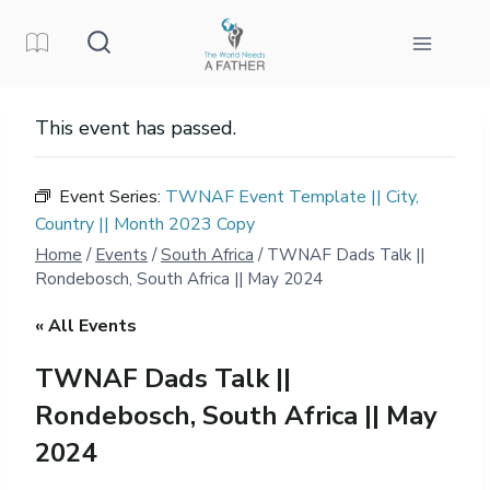
Skip
to
content
This event has passed.
Event Series:
TWNAF Event Template || City,
Country || Month 2023 Copy
Home
/
Events
/
South Africa
/
TWNAF Dads Talk ||
Rondebosch, South Africa || May 2024
« All Events
TWNAF Dads Talk ||
Rondebosch, South Africa || May
2024