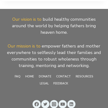
Our vision is to
build healthy communities
around the world by helping fathers bring
heaven home.
Our mission is to
empower fathers and mother
everywhere to selflessly lead their families and
communities to robust wholeness through
training, mentoring and networking.
FAQ
HOME
DONATE
CONTACT
RESOURCES
LEGAL
FEEDBACK