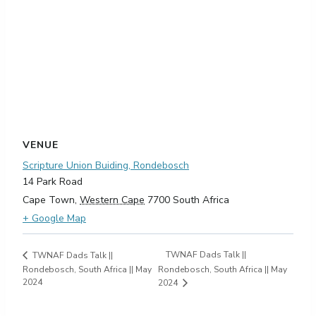
VENUE
Scripture Union Buiding, Rondebosch
14 Park Road
Cape Town
,
Western Cape
7700
South Africa
+ Google Map
TWNAF Dads Talk ||
TWNAF Dads Talk ||
Rondebosch, South Africa || May
Rondebosch, South Africa || May
2024
2024