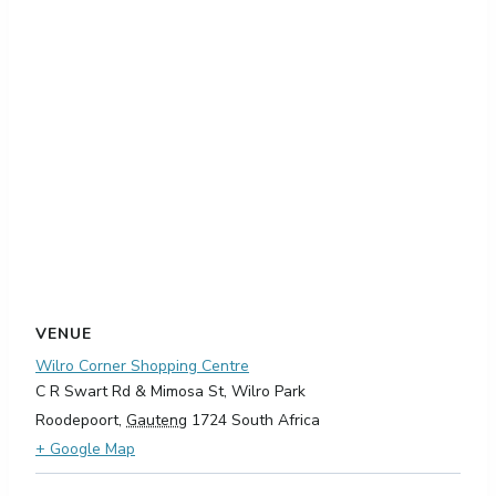
VENUE
Wilro Corner Shopping Centre
C R Swart Rd & Mimosa St, Wilro Park
Roodepoort
,
Gauteng
1724
South Africa
+ Google Map