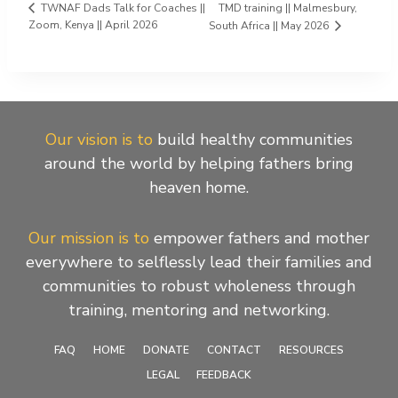
TMD training || Malmesbury,
TWNAF Dads Talk for Coaches ||
Zoom, Kenya || April 2026
South Africa || May 2026
Our vision is to
build healthy communities
around the world by helping fathers bring
heaven home.
Our mission is to
empower fathers and mother
everywhere to selflessly lead their families and
communities to robust wholeness through
training, mentoring and networking.
FAQ
HOME
DONATE
CONTACT
RESOURCES
LEGAL
FEEDBACK