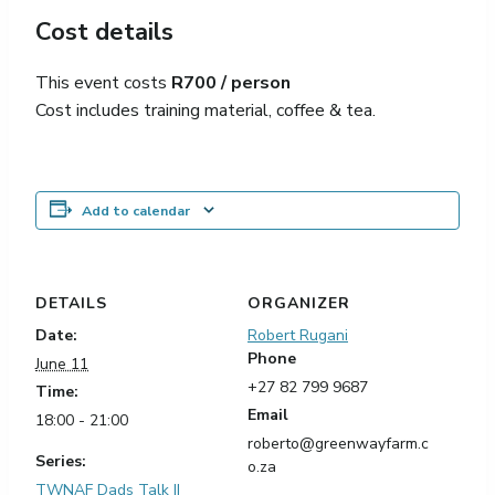
Cost details
This event costs
R700 / person
C
ost includes training material, coffee & tea.
Add to calendar
DETAILS
ORGANIZER
Date:
Robert Rugani
Phone
June 11
+27 82 799 9687
Time:
Email
18:00 - 21:00
roberto@greenwayfarm.c
Series:
o.za
TWNAF Dads Talk ||