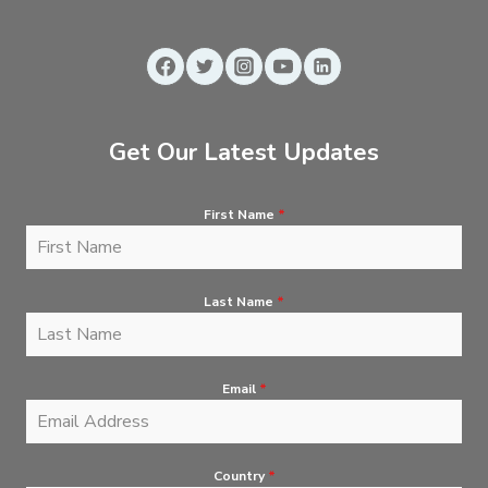
Get Our Latest Updates
First Name
*
Last Name
*
Email
*
Country
*