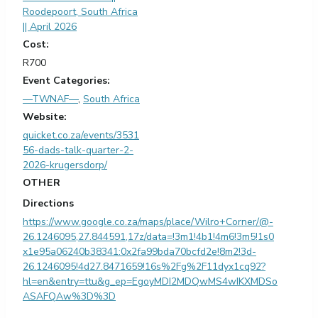
Roodepoort, South Africa
|| April 2026
Cost:
R700
Event Categories:
—TWNAF—
,
South Africa
Website:
quicket.co.za/events/3531
56-dads-talk-quarter-2-
2026-krugersdorp/
OTHER
Directions
https://www.google.co.za/maps/place/Wilro+Corner/@-
26.1246095,27.844591,17z/data=!3m1!4b1!4m6!3m5!1s0
x1e95a06240b38341:0x2fa99bda70bcfd2e!8m2!3d-
26.1246095!4d27.8471659!16s%2Fg%2F11dyx1cq92?
hl=en&entry=ttu&g_ep=EgoyMDI2MDQwMS4wIKXMDSo
ASAFQAw%3D%3D