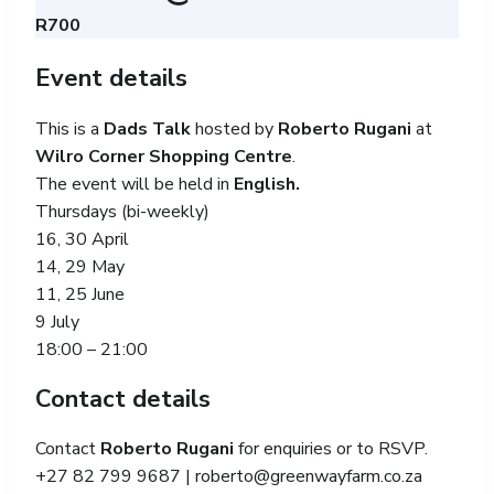
R700
Event details
This is a
Dads Talk
hosted by
Roberto Rugani
at
Wilro Corner Shopping Centre
.
The event will be held in
English.
Thursdays (bi-weekly)
16, 30 April
14, 29 May
11, 25 June
9 July
18:00 – 21:00
Contact details
Contact
Roberto Rugani
for enquiries or to RSVP.
+27 82 799 9687 |
roberto@greenwayfarm.co.za