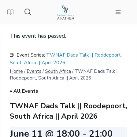
Skip
to
content
This event has passed.
Event Series:
TWNAF Dads Talk || Roodepoort,
South Africa || April 2026
Home
/
Events
/
South Africa
/
TWNAF Dads Talk ||
Roodepoort, South Africa || April 2026
« All Events
TWNAF Dads Talk || Roodepoort,
South Africa || April 2026
June 11 @ 18:00
-
21:00