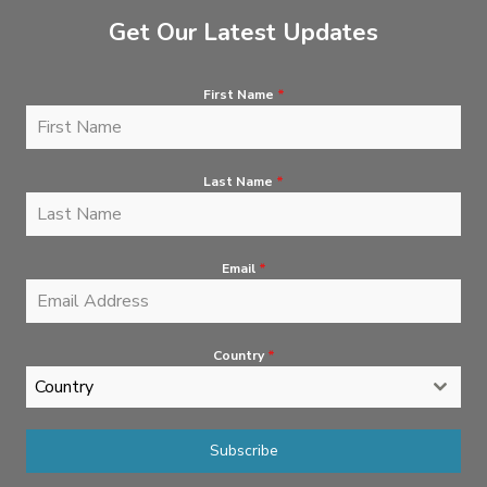
Get Our Latest Updates
First Name
*
Last Name
*
Email
*
Country
*
Country
Subscribe