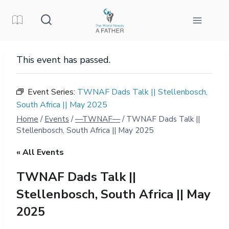
Skip
to
content
This event has passed.
Event Series:
TWNAF Dads Talk || Stellenbosch,
South Africa || May 2025
Home
/
Events
/
—TWNAF—
/
TWNAF Dads Talk ||
Stellenbosch, South Africa || May 2025
« All Events
TWNAF Dads Talk ||
Stellenbosch, South Africa || May
2025