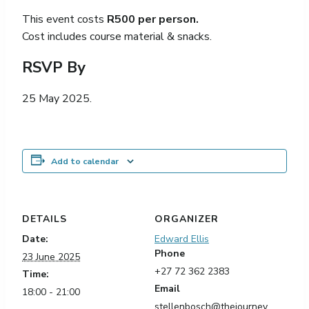
This event costs
R500 per person.
Cost includes course material & snacks.
RSVP By
25 May 2025.
Add to calendar
DETAILS
ORGANIZER
Date:
Edward Ellis
Phone
23 June 2025
+27 72 362 2383
Time:
Email
18:00 - 21:00
stellenbosch@thejourney.