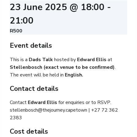
23 June 2025 @ 18:00
-
21:00
R500
Event details
This is a
Dads Talk
hosted by
Edward Ellis
at
Stellenbosch (exact venue to be confirmed)
.
The event will be held in
English.
Contact details
Contact
Edward Ellis
for enquiries or to RSVP.
stellenbosch@thejourney.capetown
| +27 72 362
2383
Cost details