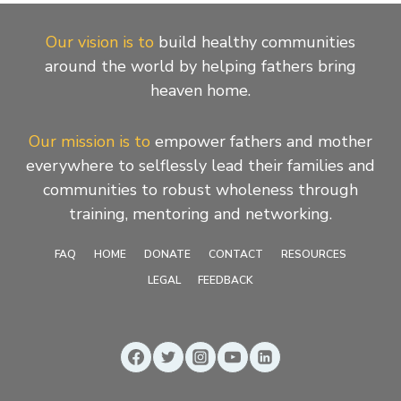
Our vision is to
build healthy communities
around the world by helping fathers bring
heaven home.
Our mission is to
empower fathers and mother
everywhere to selflessly lead their families and
communities to robust wholeness through
training, mentoring and networking.
FAQ
HOME
DONATE
CONTACT
RESOURCES
LEGAL
FEEDBACK