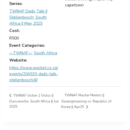
Series:
capetown
TWNAF Dads Talk ||
Stellenbosch, South
Africa || May 2025
Cost:
R500
Event Categories:
—TWNAF—
,
South Africa
Website:
https://www.quicket.co.za/
events/204533-dads-talk-
stellenbosch/#/
TWNAF Master Mentor ||
TWNAF Victim 2 Victor ||
Duncanville, South Africa || Jun
Gwangmyeong-si, Republic of
2025
Korea || Apr25