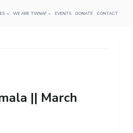
ES
WE ARE TWNAF
EVENTS
DONATE
CONTACT
mala || March