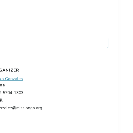
GANIZER
ko Gonzales
ne
2 5704-1303
il
nzalez@missiongo.org