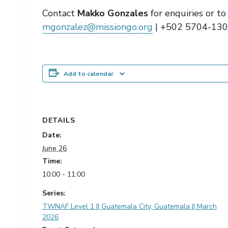
Contact
Makko Gonzales
for enquiries or t
mgonzalez@missiongo.org
| +502 5704-13
Add to calendar
DETAILS
Date:
June 26
Time:
10:00 - 11:00
Series:
TWNAF Level 1 || Guatemala City, Guatemala || March
2026