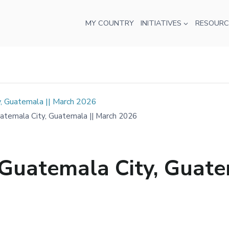
MY COUNTRY
INITIATIVES
RESOURC
, Guatemala || March 2026
temala City, Guatemala || March 2026
Guatemala City, Guate