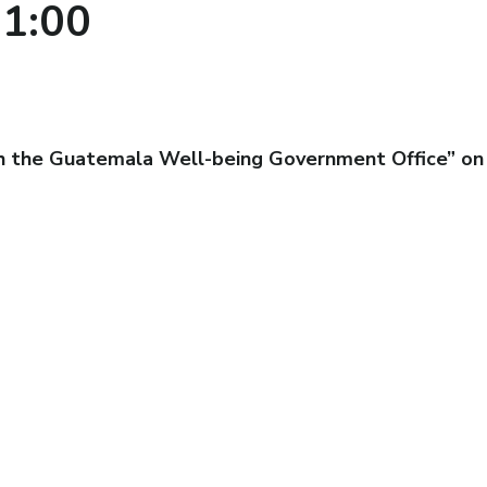
1:00
th the Guatemala Well-being Government Office” on