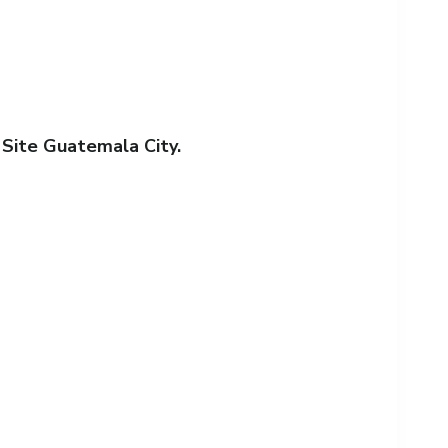
 Site Guatemala City.