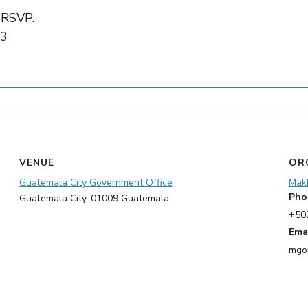
o RSVP.
03
VENUE
OR
Guatemala City Government Office
Mak
Pho
Guatemala City
,
01009
Guatemala
+50
Ema
mgo