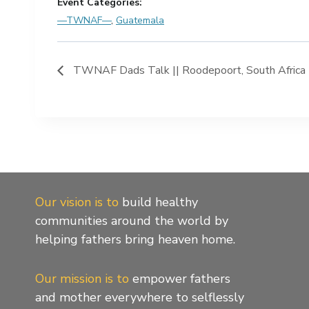
Event Categories:
—TWNAF—
,
Guatemala
TWNAF Dads Talk || Roodepoort, South Africa |
Our vision is to
build healthy
communities around the world by
helping fathers bring heaven home.
Our mission is to
empower fathers
and mother everywhere to selflessly