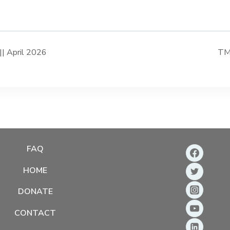
| April 2026
TMD
FAQ
HOME
DONATE
CONTACT