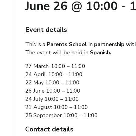
June 26 @ 10:00
-
1
Event details
This is a
Parents School in partnership wi
The event will be held in
Spanish.
27 March. 10:00 – 11:00
24 April. 10:00 – 11:00
22 May 10:00 – 11:00
26 June 10:00 – 11:00
24 July 10:00 – 11:00
21 August 10:00 – 11:00
25 September 10:00 – 11:00
Contact details