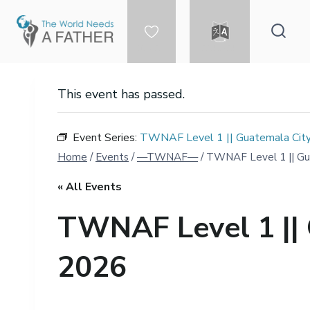
Skip
to
content
DONATE
LANGUAGE
This event has passed.
Event Series:
TWNAF Level 1 || Guatemala City
Home
/
Events
/
—TWNAF—
/
TWNAF Level 1 || Gua
« All Events
TWNAF Level 1 || 
2026