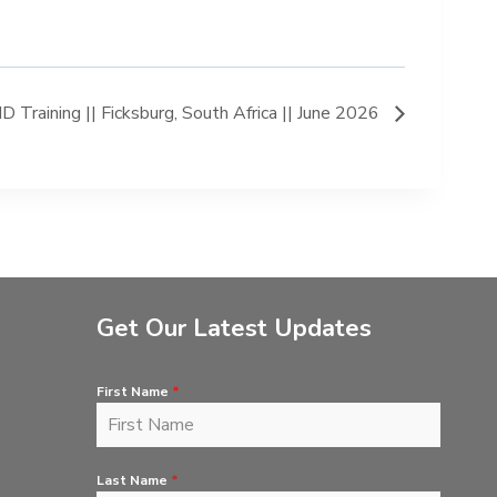
 Training || Ficksburg, South Africa || June 2026
Get Our Latest Updates
First Name
*
Last Name
*