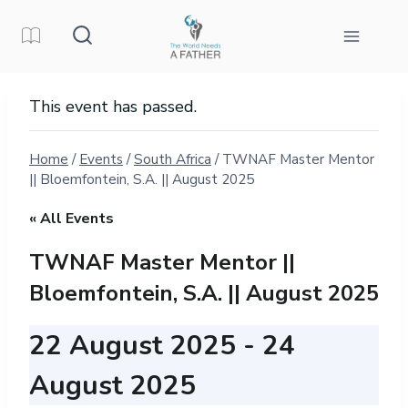
Skip
to
content
This event has passed.
Home
/
Events
/
South Africa
/
TWNAF Master Mentor
|| Bloemfontein, S.A. || August 2025
« All Events
TWNAF Master Mentor ||
Bloemfontein, S.A. || August 2025
22 August 2025
-
24
August 2025