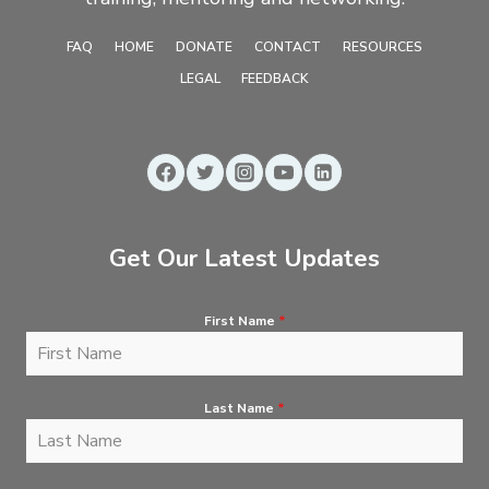
FAQ
HOME
DONATE
CONTACT
RESOURCES
LEGAL
FEEDBACK
Get Our Latest Updates
First Name
*
Last Name
*