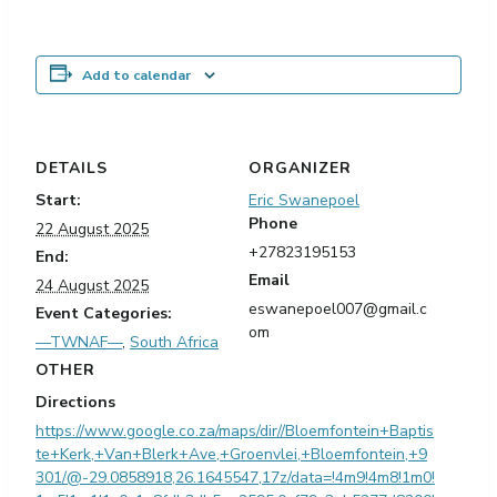
Add to calendar
DETAILS
ORGANIZER
Start:
Eric Swanepoel
Phone
22 August 2025
+27823195153
End:
Email
24 August 2025
eswanepoel007@gmail.c
Event Categories:
om
—TWNAF—
,
South Africa
OTHER
Directions
https://www.google.co.za/maps/dir//Bloemfontein+Baptis
te+Kerk,+Van+Blerk+Ave,+Groenvlei,+Bloemfontein,+9
301/@-29.0858918,26.1645547,17z/data=!4m9!4m8!1m0!