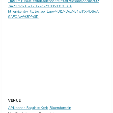
1m5!1m1!1s0x1e8fdb3db5ee2595:0xf79c3ab5277d8200!
2m2!1d26.1671296!2d-29.0858918!3e0?
hl=en&entry=ttu&g_ep=EgoyMDI1MDgxMy4wIKXMDSoA
SAFQAw%3D%3D
VENUE
Afrikaanse Baptiste Kerk, Bloemfontein