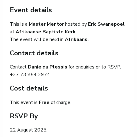
Event details
This is a
Master Mentor
hosted by
Eric Swanepoel
at
Afrikaanse Baptiste Kerk
.
The event will be held in
Afrikaans.
Contact details
Contact
Danie du Plessis
for enquiries or to RSVP.
+27 73 854 2974
Cost details
This event is
Free
of charge.
RSVP By
22 August 2025.