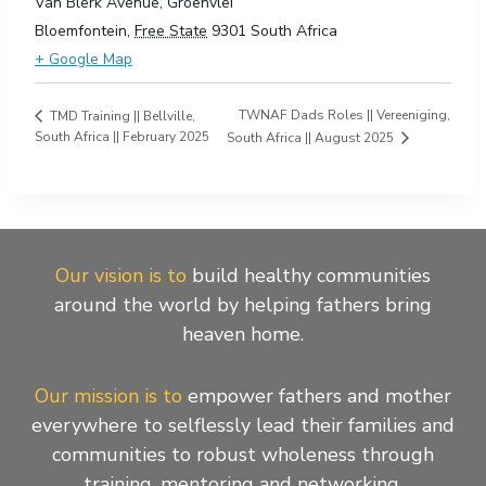
Van Blerk Avenue, Groenvlei
Bloemfontein
,
Free State
9301
South Africa
+ Google Map
TWNAF Dads Roles || Vereeniging,
TMD Training || Bellville,
South Africa || February 2025
South Africa || August 2025
Our vision is to
build healthy communities
around the world by helping fathers bring
heaven home.
Our mission is to
empower fathers and mother
everywhere to selflessly lead their families and
communities to robust wholeness through
training, mentoring and networking.