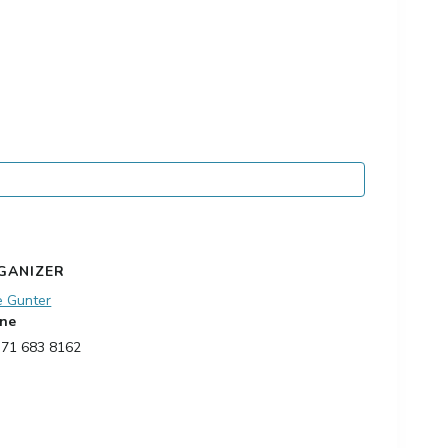
GANIZER
e Gunter
ne
 71 683 8162