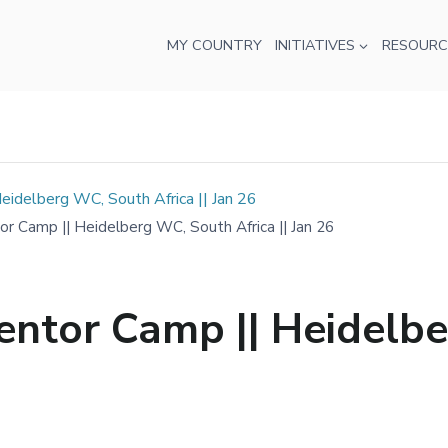
MY COUNTRY
INITIATIVES
RESOURC
delberg WC, South Africa || Jan 26
Camp || Heidelberg WC, South Africa || Jan 26
tor Camp || Heidelbe