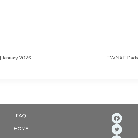
 January 2026
TWNAF Dads Ta
FAQ
HOME