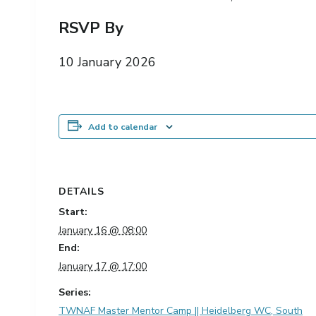
RSVP By
10 January 2026
Add to calendar
DETAILS
Start:
January 16 @ 08:00
End:
January 17 @ 17:00
Series:
TWNAF Master Mentor Camp || Heidelberg WC, South