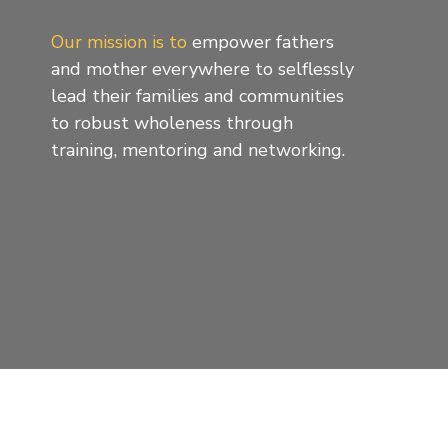
Our mission is to
empower fathers
and mother everywhere to selflessly
lead their families and communities
to robust wholeness through
training, mentoring and networking.