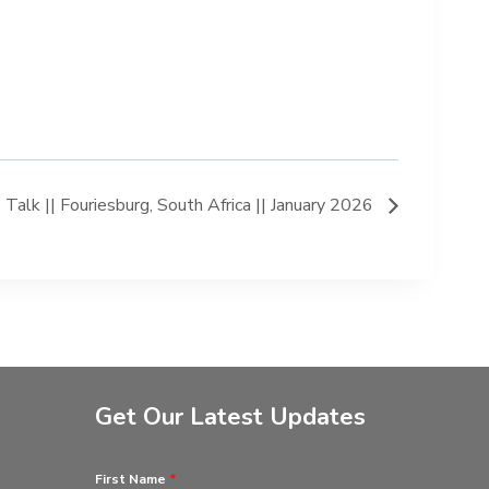
lk || Fouriesburg, South Africa || January 2026
Get Our Latest Updates
First Name
*