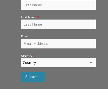
Last Name
*
Email
*
Country
*
Country
Subscribe