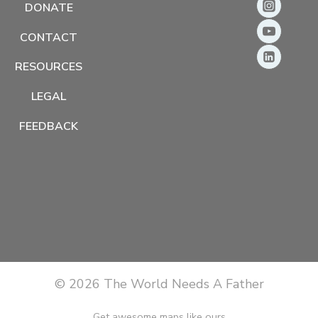
DONATE
CONTACT
RESOURCES
LEGAL
FEEDBACK
© 2026 The World Needs A Father
Get awesome maps like ours