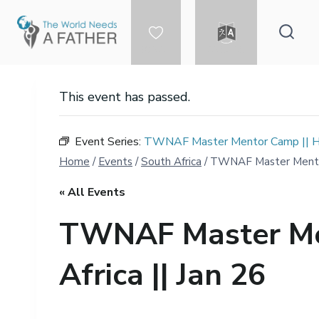
Skip
to
content
DONATE
LANGUAGE
This event has passed.
Event Series:
TWNAF Master Mentor Camp || Hei
Home
/
Events
/
South Africa
/
TWNAF Master Mentor 
« All Events
TWNAF Master Men
Africa || Jan 26