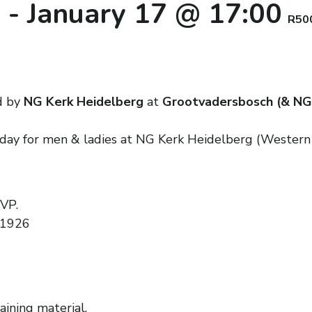
0
-
January 17 @ 17:00
R50
d by
NG Kerk Heidelberg
at
Grootvadersbosch (& NG
nday for men & ladies at NG Kerk Heidelberg (Western
SVP.
 1926
aining material.