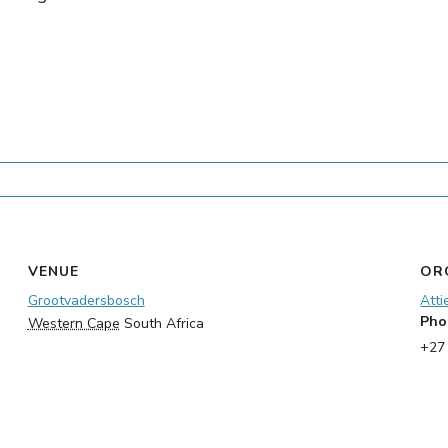
VENUE
OR
Grootvadersbosch
Atti
Pho
Western Cape
South Africa
+27