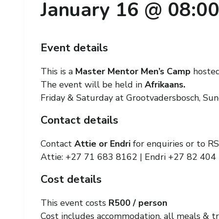
January 16 @ 08:0
Event details
This is a
Master Mentor Men’s Camp
hoste
The event will be held in
Afrikaans.
Friday & Saturday at Grootvadersbosch, Su
Contact details
Contact
Attie or Endri
for enquiries or to R
Attie: +27 71 683 8162 | Endri +27 82 404
Cost details
This event costs
R500 / person
Cost includes accommodation, all meals & tr