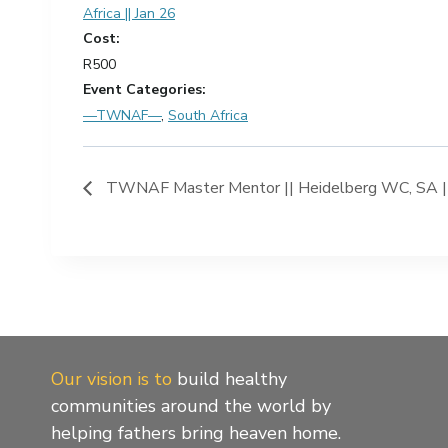
Africa || Jan 26
Cost:
R500
Event Categories:
—TWNAF—
,
South Africa
TWNAF Master Mentor || Heidelberg WC, SA ||
Our vision is to
build healthy
communities around the world by
helping fathers bring heaven home.