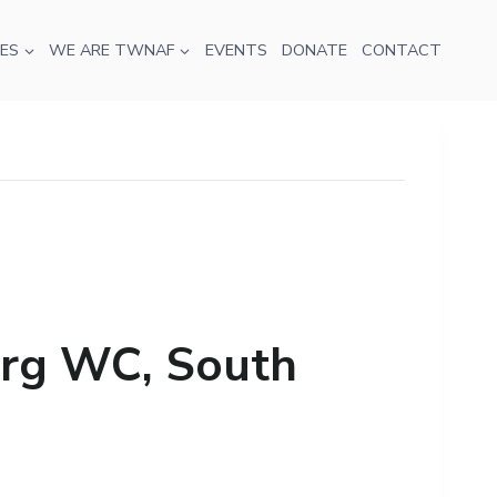
ES
WE ARE TWNAF
EVENTS
DONATE
CONTACT
rg WC, South