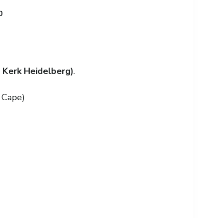
0
 Kerk Heidelberg)
.
 Cape)