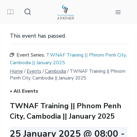
Skip
to
content
This event has passed.
Event Series:
TWNAF Training || Phnom Penh City,
Cambodia || January 2025
Home
/
Events
/
Cambodia
/
TWNAF Training || Phnom
Penh City, Cambodia || January 2025
« All Events
TWNAF Training || Phnom Penh
City, Cambodia || January 2025
25 January 2025 @ 08:00
-