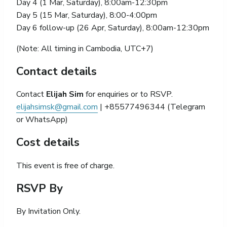
Day 4 (1 Mar, Saturday), 8:00am-12:30pm
Day 5 (15 Mar, Saturday), 8:00-4:00pm
Day 6 follow-up (26 Apr, Saturday), 8:00am-12:30pm
(Note: All timing in Cambodia, UTC+7)
Contact details
Contact
Elijah Sim
for enquiries or to RSVP.
elijahsimsk@gmail.com
| +85577496344 (Telegram
or WhatsApp)
Cost details
This event is free of charge.
RSVP By
By Invitation Only.