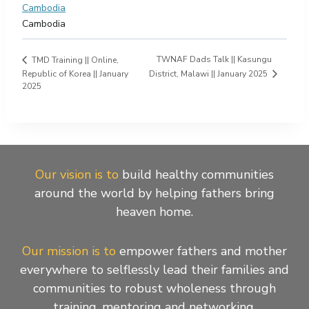
Cambodia
Cambodia
TWNAF Dads Talk || Kasungu
TMD Training || Online,
District, Malawi || January 2025
Republic of Korea || January
2025
Our vision is to
build healthy communities
around the world by helping fathers bring
heaven home.
Our mission is to
empower fathers and mother
everywhere to selflessly lead their families and
communities to robust wholeness through
training, mentoring and networking.