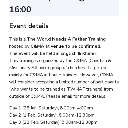
16:00
Event details
This is a
The World Needs A Father Training
hosted by
C&MA
at
venue to be confirmed
.
The event will be held in
English & Khmer
.
This training is organized by the C&MA (Christian &
Missionary Alliance) group of churches. Targeted
mainly for C&MA in-house trainers. However, C&MA
will consider accepting a limited number of participants
(who wants to be trained as TWNAF trainers) from
outside of C&MA. Please email for more details.
Day 1 (25 Jan, Saturday), 8:00am-4:00pm
Day 2 (1 Feb, Saturday), 8:00am-12:30pm
Day 3 (22 Feb, Saturday), 8:00am-12:30pm