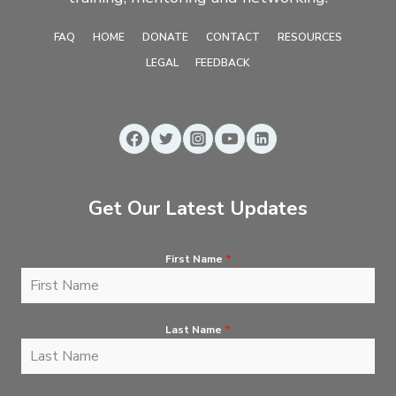
FAQ
HOME
DONATE
CONTACT
RESOURCES
LEGAL
FEEDBACK
Get Our Latest Updates
First Name
*
Last Name
*