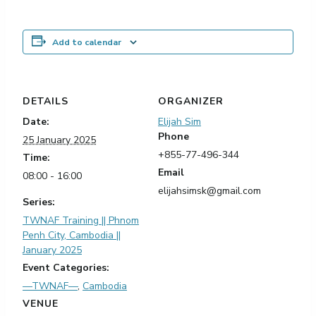
Add to calendar
DETAILS
ORGANIZER
Date:
Elijah Sim
Phone
25 January 2025
+855-77-496-344
Time:
Email
08:00 - 16:00
elijahsimsk@gmail.com
Series:
TWNAF Training || Phnom
Penh City, Cambodia ||
January 2025
Event Categories:
—TWNAF—
,
Cambodia
VENUE