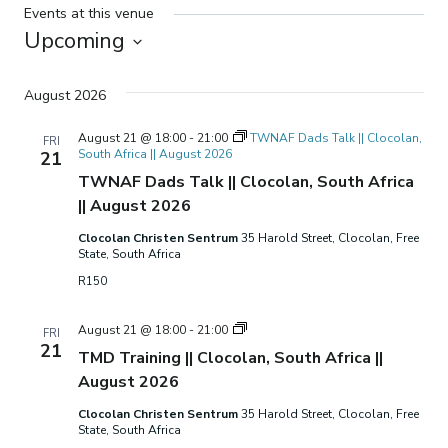
Events at this venue
Upcoming
Select
date.
August 2026
August 21 @ 18:00
-
21:00
TWNAF Dads Talk || Clocolan,
FRI
South Africa || August 2026
21
TWNAF Dads Talk || Clocolan, South Africa
|| August 2026
Clocolan Christen Sentrum
35 Harold Street, Clocolan, Free
State, South Africa
R150
TMD
August 21 @ 18:00
-
21:00
FRI
Training
21
TMD Training || Clocolan, South Africa ||
||
Clocolan,
August 2026
South
Africa
Clocolan Christen Sentrum
35 Harold Street, Clocolan, Free
||
State, South Africa
August