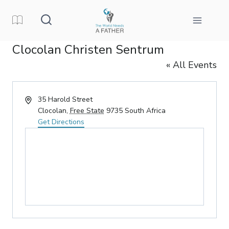
Skip
to
content
Clocolan Christen Sentrum
« All Events
Address
35 Harold Street
Clocolan
,
Free State
9735
South Africa
Get Directions