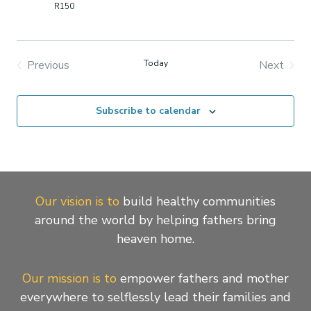
2026
R150
Previous
Today
Next
Events
Events
Subscribe to calendar
Our vision is to
build healthy communities
around the world by helping fathers bring
heaven home.
Our mission is to
empower fathers and mother
everywhere to selflessly lead their families and