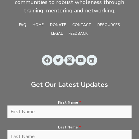
communities to robust wholeness through
training, mentoring and networking.
FAQ
HOME
DONATE
CONTACT
RESOURCES
LEGAL
FEEDBACK
Get Our Latest Updates
First Name
*
Last Name
*