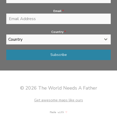
Email
*
Country
*
Country
Subscribe
© 2026 The World Needs A Father
Get awesome maps like ours
Made with
♡