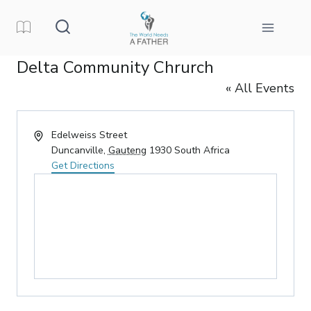
Skip
to
content
Delta Community Chrurch
« All Events
Address
Edelweiss Street
Duncanville
,
Gauteng
1930
South Africa
Get Directions