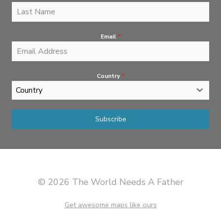
Email
*
Country
*
Country
Subscribe
© 2026 The World Needs A Father
Get awesome maps like ours