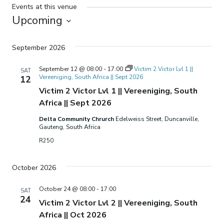
Events at this venue
Upcoming
Select
date.
September 2026
September 12 @ 08:00
-
17:00
Victim 2 Victor Lvl 1 ||
SAT
Vereeniging, South Africa || Sept 2026
12
Victim 2 Victor Lvl 1 || Vereeniging, South
Africa || Sept 2026
Delta Community Chrurch
Edelweiss Street, Duncanville,
Gauteng, South Africa
R250
October 2026
October 24 @ 08:00
-
17:00
SAT
24
Victim 2 Victor Lvl 2 || Vereeniging, South
Africa || Oct 2026