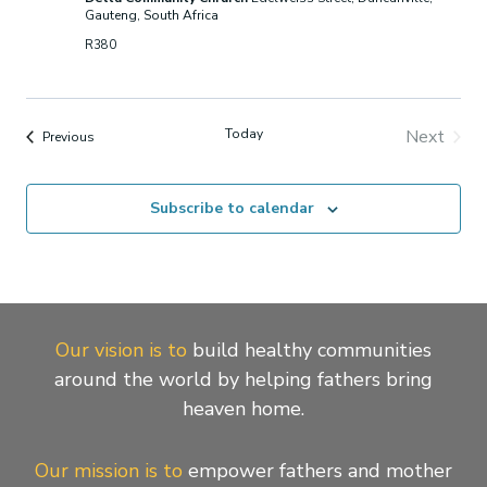
Gauteng, South Africa
R380
Today
Next
Events
Previous
Events
Subscribe to calendar
Our vision is to
build healthy communities
around the world by helping fathers bring
heaven home.
Our mission is to
empower fathers and mother