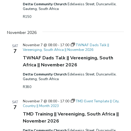
Delta Community Chrurch
Edelweiss Street, Duncanville,
Gauteng, South Africa
R150
November 2026
November 7 @ 08:00
-
17:00
TWNAF Dads Talk ||
SAT
Vereeniging, South Africa || November 2026
7
TWNAF Dads Talk || Vereeniging, South
Africa || November 2026
Delta Community Chrurch
Edelweiss Street, Duncanville,
Gauteng, South Africa
R380
November 7 @ 08:00
-
17:00
TMD Event Template || City,
SAT
Country || Month 2023
7
TMD Training || Vereeniging, South Africa ||
November 2026
Delta Community Chrurch
Edelweiss Street, Duncanville,