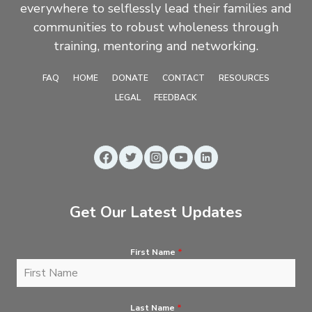
everywhere to selflessly lead their families and
communities to robust wholeness through
training, mentoring and networking.
FAQ
HOME
DONATE
CONTACT
RESOURCES
LEGAL
FEEDBACK
Get Our Latest Updates
First Name
*
Last Name
*