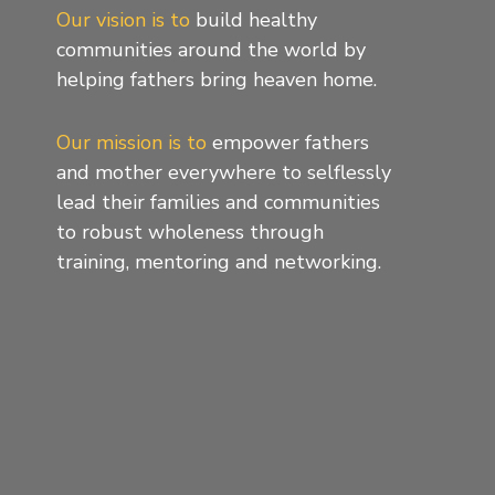
Our vision is to
build healthy
communities around the world by
helping fathers bring heaven home.
Our mission is to
empower fathers
and mother everywhere to selflessly
lead their families and communities
to robust wholeness through
training, mentoring and networking.