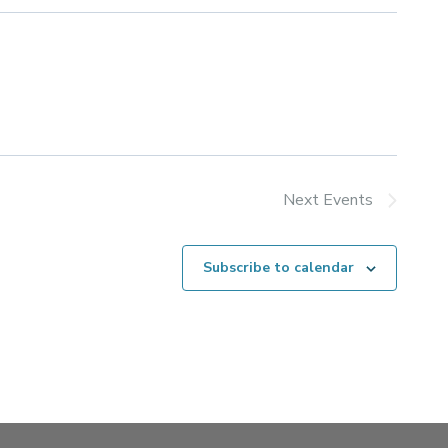
Next
Events
Subscribe to calendar