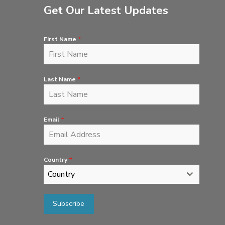
Get Our Latest Updates
First Name
*
Last Name
*
Email
*
Country
*
Country
Subscribe