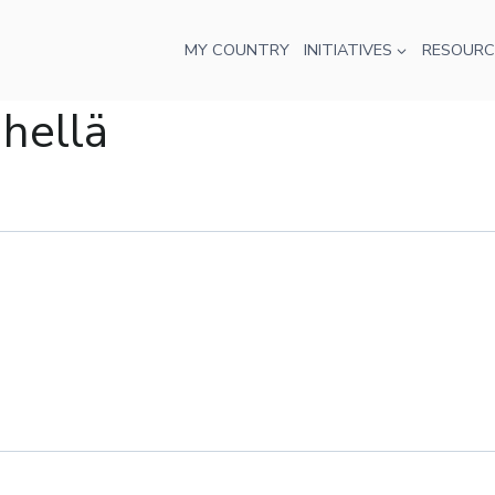
MY COUNTRY
INITIATIVES
RESOURC
ähellä