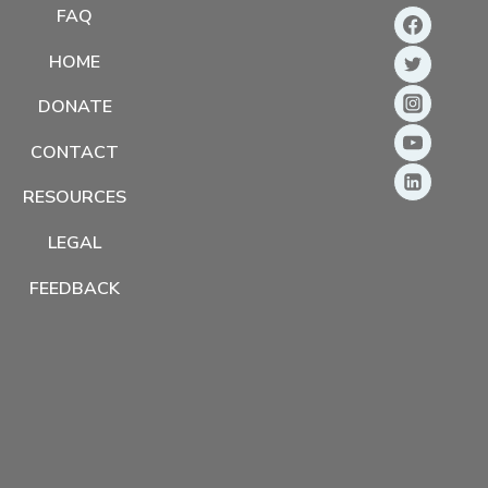
FAQ
HOME
DONATE
CONTACT
RESOURCES
LEGAL
FEEDBACK