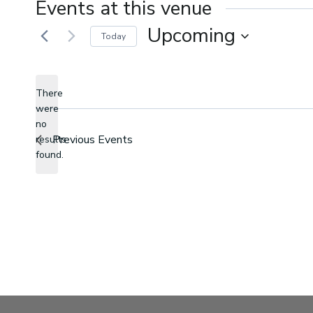
Events at this venue
Upcoming
Today
Select
date.
There
were
no
Notice
Previous
Events
results
found.