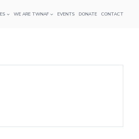
ES
WE ARE TWNAF
EVENTS
DONATE
CONTACT