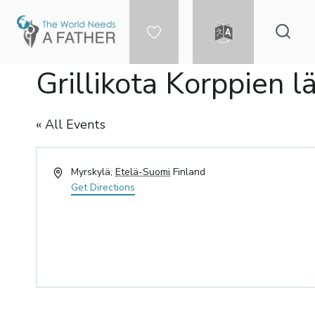
Skip
to
content
DONATE
LANGUAGE
Grillikota Korppien l
« All Events
Address
Myrskylä
,
Etelä-Suomi
Finland
Get Directions