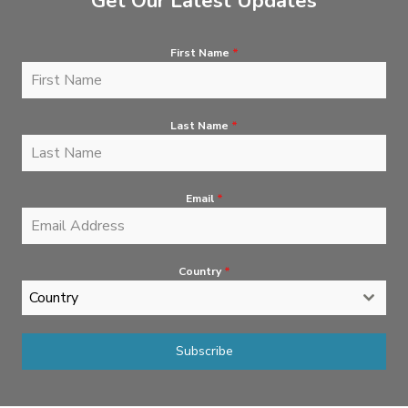
Get Our Latest Updates
First Name
*
Last Name
*
Email
*
Country
*
Country
Subscribe