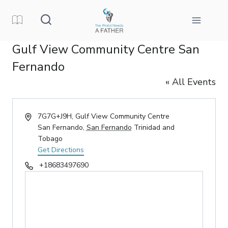
Skip
to
content
Gulf View Community Centre San
Fernando
« All Events
Address
7G7G+J9H, Gulf View Community Centre
San Fernando
,
San Fernando
Trinidad and
Tobago
Get Directions
Phone
+18683497690