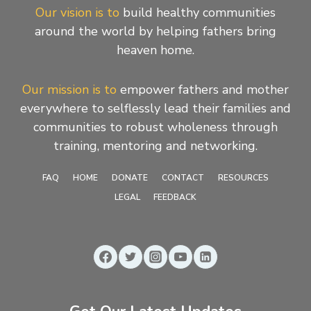
Our vision is to
build healthy communities
around the world by helping fathers bring
heaven home.
Our mission is to
empower fathers and mother
everywhere to selflessly lead their families and
communities to robust wholeness through
training, mentoring and networking.
FAQ
HOME
DONATE
CONTACT
RESOURCES
LEGAL
FEEDBACK