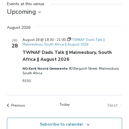
Events at this venue
Upcoming
Select
date.
August 2026
August 28 @ 18:30
-
21:00
TWNAF Dads Talk ||
FRI
Malmesbury, South Africa || August 2026
28
TWNAF Dads Talk || Malmesbury, South
Africa || August 2026
NG Kerk Noord Gemeente
40 Bergzich Street, Malmesbury,
South Africa
R150
Today
Next
Events
Previous
Events
Subscribe to calendar