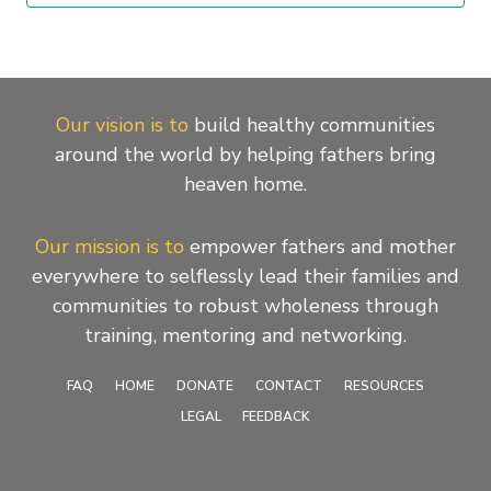
Our vision is to
build healthy communities
around the world by helping fathers bring
heaven home.
Our mission is to
empower fathers and mother
everywhere to selflessly lead their families and
communities to robust wholeness through
training, mentoring and networking.
FAQ
HOME
DONATE
CONTACT
RESOURCES
LEGAL
FEEDBACK