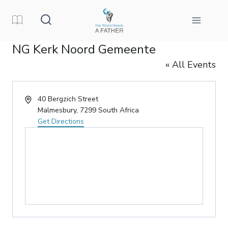
Skip
to
content
NG Kerk Noord Gemeente
« All Events
Address
40 Bergzich Street
Malmesbury
,
7299
South Africa
Get Directions