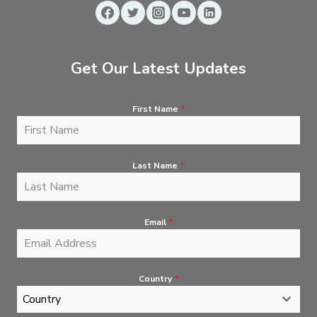
Get Our Latest Updates
First Name
*
Last Name
*
Email
*
Country
*
Country