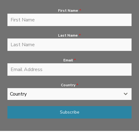
First Name
*
Last Name
*
Email
*
Country
*
Country
Subscribe