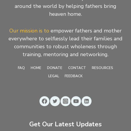
around the world by helping fathers bring
heaven home.
Our mission is to
empower fathers and mother
everywhere to selflessly lead their families and
communities to robust wholeness through
training, mentoring and networking.
FAQ
HOME
DONATE
CONTACT
RESOURCES
LEGAL
FEEDBACK
Get Our Latest Updates