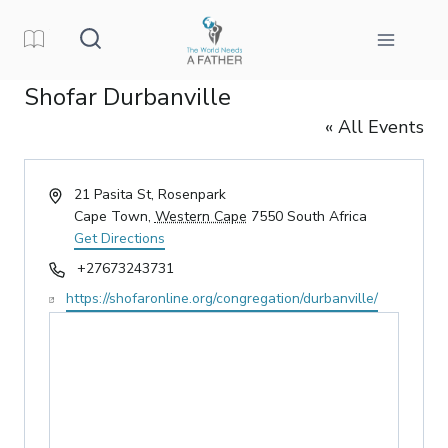
Skip
to
content
Shofar Durbanville
« All Events
Address
21 Pasita St, Rosenpark
Cape Town
,
Western Cape
7550
South Africa
Get Directions
Phone
+27673243731
Website
https://shofaronline.org/congregation/durbanville/