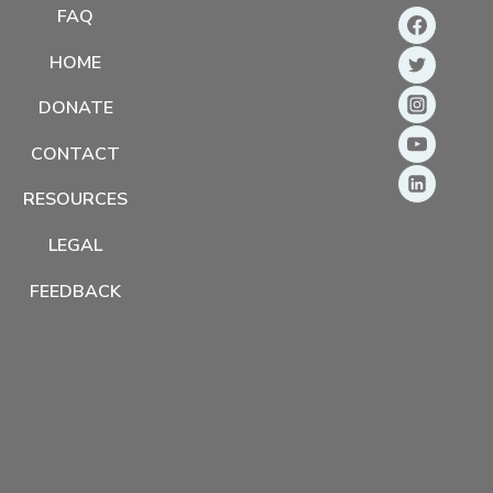
FAQ
HOME
DONATE
CONTACT
RESOURCES
LEGAL
FEEDBACK