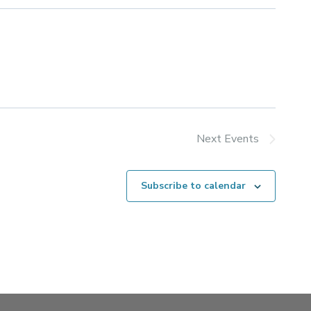
Next
Events
Subscribe to calendar