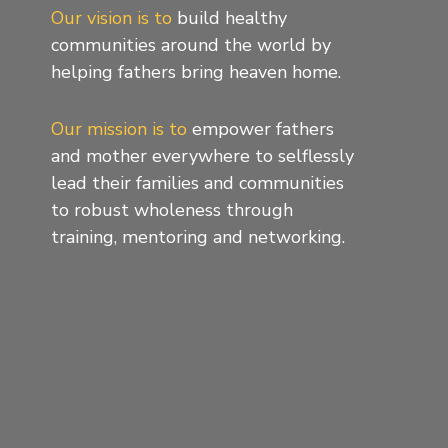
Our vision is to
build healthy
communities around the world by
helping fathers bring heaven home.
Our mission is to
empower fathers
and mother everywhere to selflessly
lead their families and communities
to robust wholeness through
training, mentoring and networking.