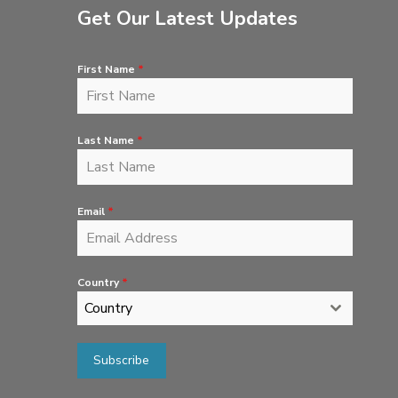
Get Our Latest Updates
First Name
*
Last Name
*
Email
*
Country
*
Country
Subscribe