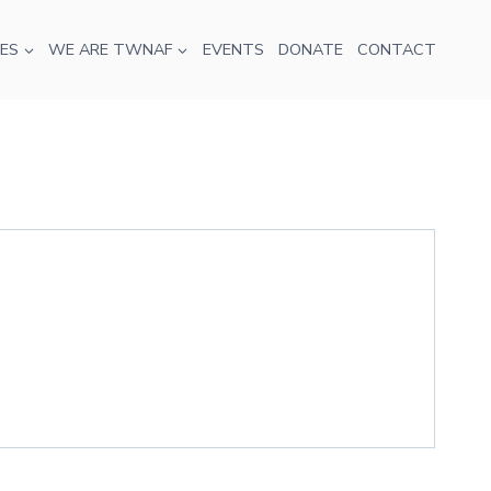
ES
WE ARE TWNAF
EVENTS
DONATE
CONTACT