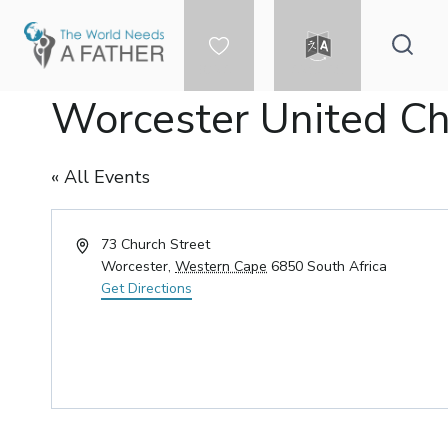
Skip
to
content
DONATE
LANGUAGE
Worcester United C
« All Events
Address
73 Church Street
Worcester
,
Western Cape
6850
South Africa
Get Directions