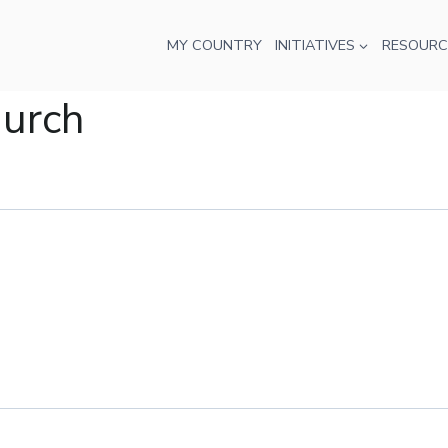
MY COUNTRY
INITIATIVES
RESOURC
hurch