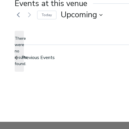
Events at this venue
Upcoming
Today
Select
date.
There
were
no
Notice
Previous
Events
results
found.