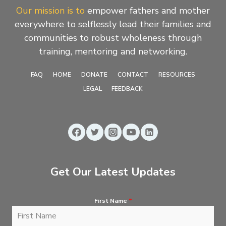
Our mission is to
empower fathers and mother
everywhere to selflessly lead their families and
communities to robust wholeness through
training, mentoring and networking.
FAQ
HOME
DONATE
CONTACT
RESOURCES
LEGAL
FEEDBACK
Get Our Latest Updates
First Name
*