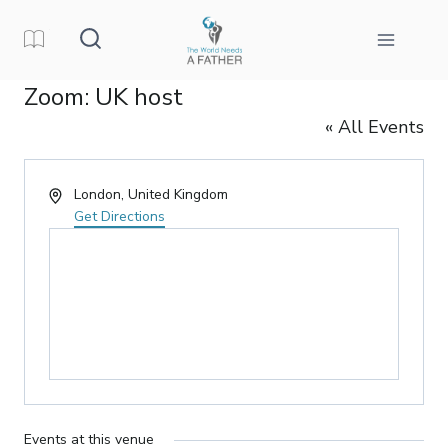
Skip
to
content
Zoom: UK host
« All Events
Address
London
,
United Kingdom
Get Directions
Events at this venue