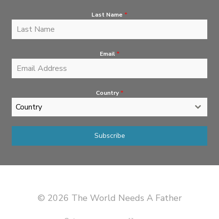
Last Name
*
Email
*
Country
*
Country
Subscribe
© 2026 The World Needs A Father