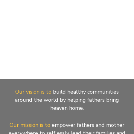
Our vision is to
build healthy communities
around the world by helping fathers bring
heaven home.
Our mission is to
empower fathers and mother
everywhere to selflessly lead their families and