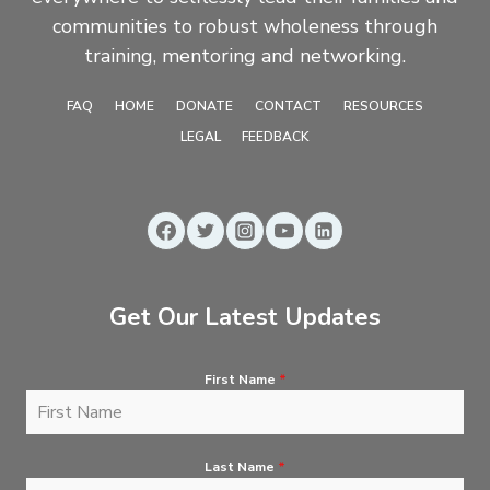
communities to robust wholeness through
training, mentoring and networking.
FAQ
HOME
DONATE
CONTACT
RESOURCES
LEGAL
FEEDBACK
Get Our Latest Updates
First Name
*
Last Name
*