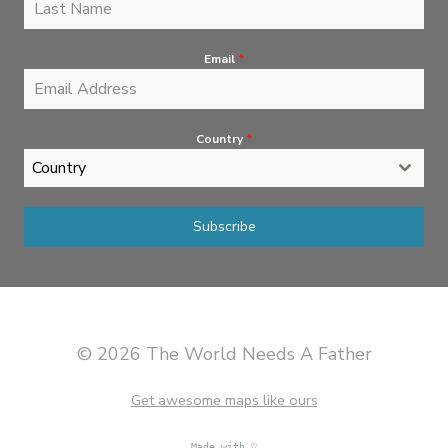
Email
*
Country
*
Country
Subscribe
© 2026 The World Needs A Father
Get awesome maps like ours
Made with
♡