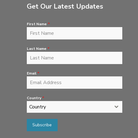
Get Our Latest Updates
First Name
*
Last Name
*
Email
*
Country
*
Country
Subscribe