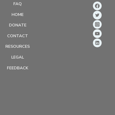
FAQ
HOME
DONATE
CONTACT
RESOURCES
LEGAL
FEEDBACK