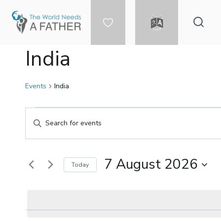
Skip
to
content
DONATE
LANGUAGE
India
Events
India
Events
Events
Enter
Keyword.
for
Search
Search
for
7 August 2026
Today
7
and
Events
Select
by
date.
Keyword.
August
Views