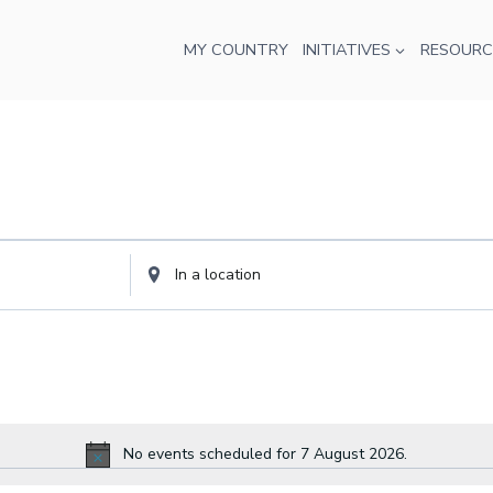
MY COUNTRY
INITIATIVES
RESOURC
Enter
Location.
Search
for
Events
by
Location.
No events scheduled for 7 August 2026.
Notice