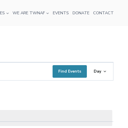
ES
WE ARE TWNAF
EVENTS
DONATE
CONTACT
Event
Find Events
Day
Views
Navigati