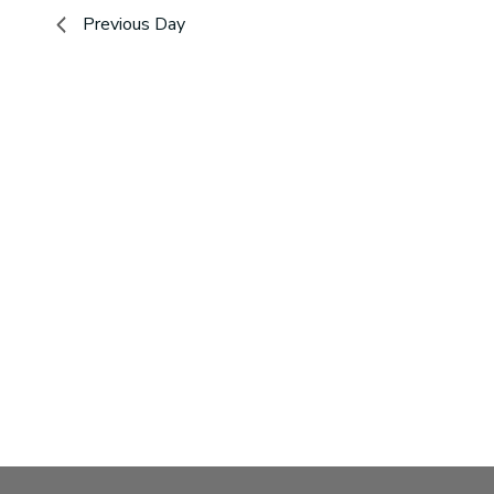
2026
Navigation
Previous Day