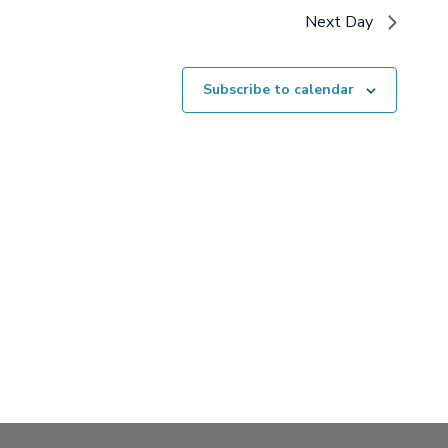
Next Day
Subscribe to calendar