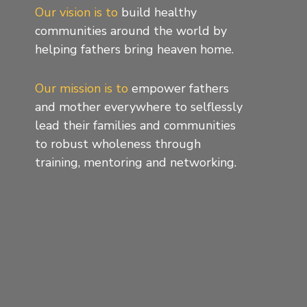
Our vision is to
build healthy
communities around the world by
helping fathers bring heaven home.
Our mission is to
empower fathers
and mother everywhere to selflessly
lead their families and communities
to robust wholeness through
training, mentoring and networking.