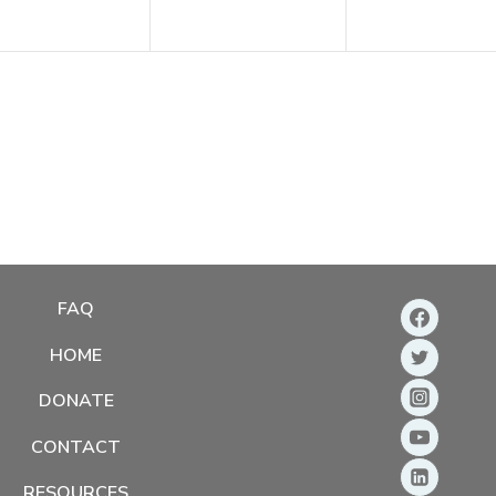
FAQ
HOME
DONATE
CONTACT
RESOURCES