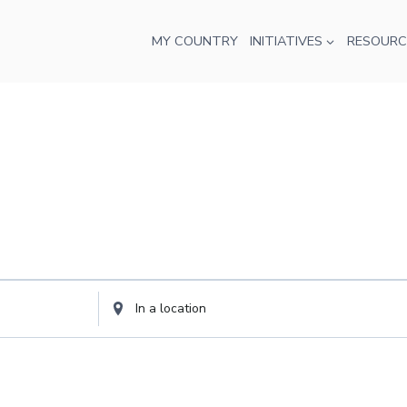
MY COUNTRY
INITIATIVES
RESOURC
Enter
Location.
Search
for
Events