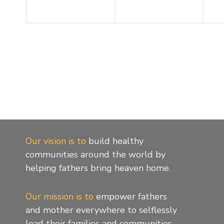
Our vision is to
build healthy
communities around the world by
helping fathers bring heaven home.
Our mission is to
empower fathers
and mother everywhere to selflessly
lead their families and communities