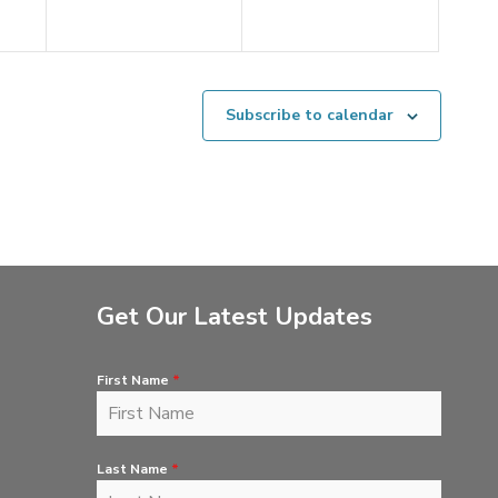
Subscribe to calendar
Get Our Latest Updates
First Name
*
Last Name
*