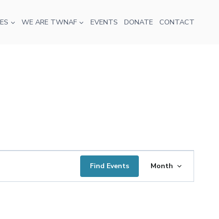
ES
WE ARE TWNAF
EVENTS
DONATE
CONTACT
Event
Find Events
Month
Views
Navigatio