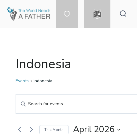
Skip
to
content
DONATE
LANGUAGE
Indonesia
Events
Indonesia
Events
Events
Enter
Keyword.
Search
Search
for
April 2026
This Month
Events