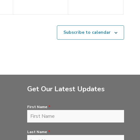
Subscribe to calendar
Get Our Latest Updates
First Name
*
Last Name
*