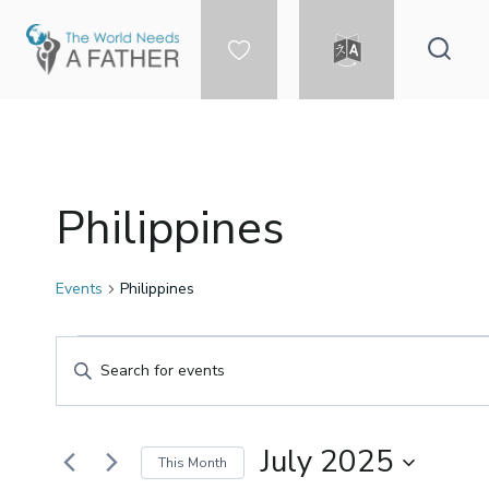
Skip
to
content
DONATE
LANGUAGE
Philippines
Events
Philippines
Events
Events
Enter
Keyword.
Search
Search
for
July 2025
This Month
Events