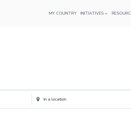
MY COUNTRY
INITIATIVES
RESOURC
Enter
Location.
Search
for
Events