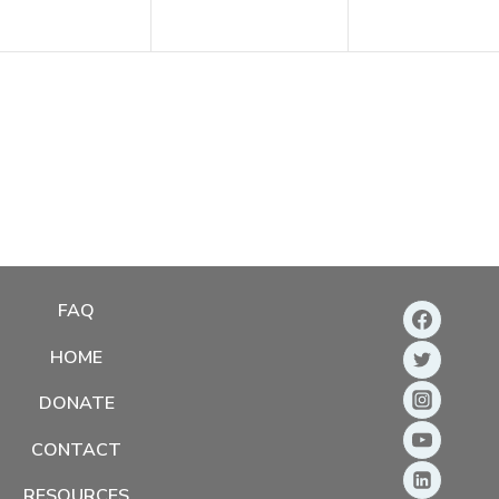
FAQ
HOME
DONATE
CONTACT
RESOURCES