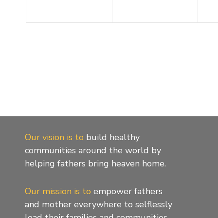
Our vision is to
build healthy
communities around the world by
helping fathers bring heaven home.
Our mission is to
empower fathers
and mother everywhere to selflessly
lead their families and communities