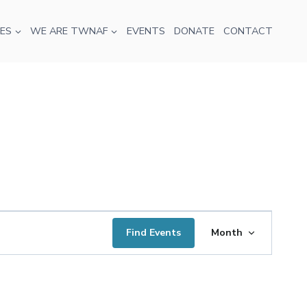
ES
WE ARE TWNAF
EVENTS
DONATE
CONTACT
Event
Find Events
Month
Views
Navigatio