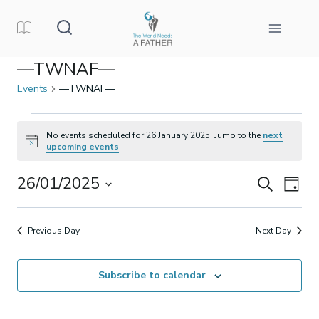
Skip
to
content
—TWNAF—
Events
—TWNAF—
Events
No events scheduled for 26 January 2025. Jump to the
next
Notice
upcoming events
.
for
26/01/2025
Events
Eve
Search
26
Day
Select
Vi
Search
January
date.
Previous Day
Next Day
Nav
and
2025
Subscribe to calendar
Views
Naviga