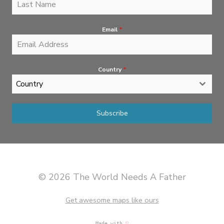
Email
*
Country
*
Country
Subscribe
© 2026 The World Needs A Father
Get awesome maps like ours
Made with
♡