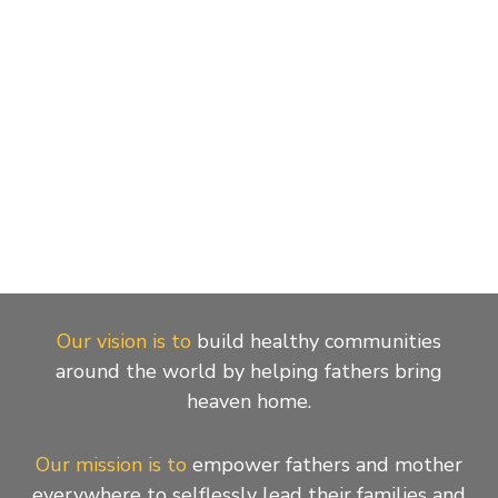
Our vision is to
build healthy communities
around the world by helping fathers bring
heaven home.
Our mission is to
empower fathers and mother
everywhere to selflessly lead their families and