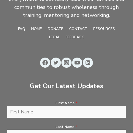
communities to robust wholeness through
training, mentoring and networking.
FAQ
HOME
DONATE
CONTACT
RESOURCES
LEGAL
FEEDBACK
Get Our Latest Updates
First Name
*
Last Name
*