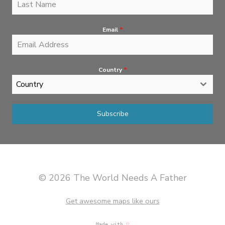
Email
*
Country
*
Country
Subscribe
© 2026 The World Needs A Father
Get awesome maps like ours
Made with
♡