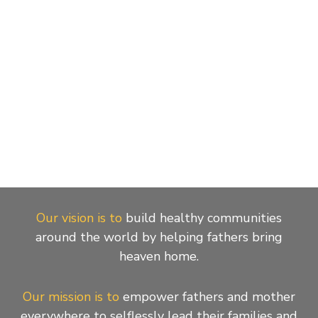
Our vision is to
build healthy communities
around the world by helping fathers bring
heaven home.
Our mission is to
empower fathers and mother
everywhere to selflessly lead their families and