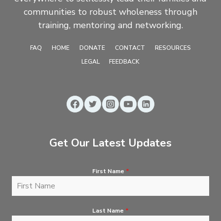
communities to robust wholeness through
training, mentoring and networking.
FAQ
HOME
DONATE
CONTACT
RESOURCES
LEGAL
FEEDBACK
Get Our Latest Updates
First Name
*
Last Name
*