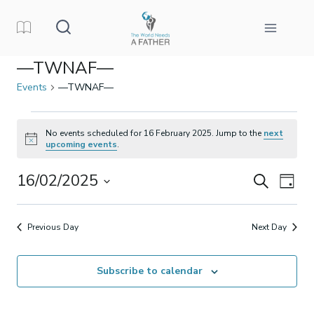
Skip
to
content
—TWNAF—
Events
—TWNAF—
Events
No events scheduled for 16 February 2025. Jump to the
next
Notice
upcoming events
.
for
16/02/2025
Events
Eve
Search
16
Day
Select
Vi
Search
February
date.
Previous Day
Next Day
Nav
and
2025
Subscribe to calendar
Views
Naviga