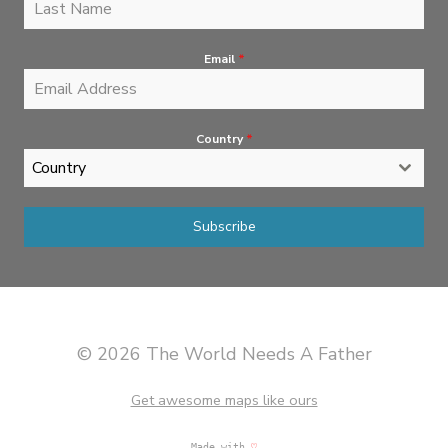
Email
*
Country
*
Country
Subscribe
© 2026 The World Needs A Father
Get awesome maps like ours
Made with
♡