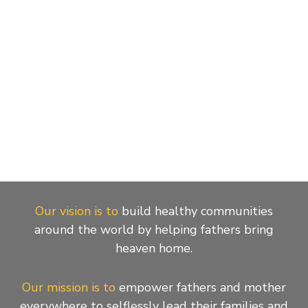
Our vision is to
build healthy communities
around the world by helping fathers bring
heaven home.
Our mission is to
empower fathers and mother
everywhere to selflessly lead their families and