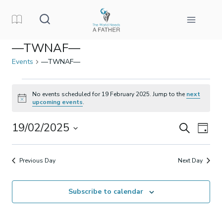
Skip
to
content
—TWNAF—
Events
—TWNAF—
Events
No events scheduled for 19 February 2025. Jump to the
next
Notice
upcoming events
.
for
19/02/2025
Events
Eve
Search
19
Day
Select
Vi
Search
February
date.
Previous Day
Next Day
Nav
and
2025
Subscribe to calendar
Views
Naviga