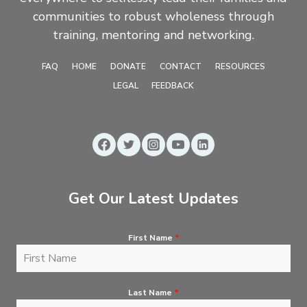
communities to robust wholeness through
training, mentoring and networking.
FAQ
HOME
DONATE
CONTACT
RESOURCES
LEGAL
FEEDBACK
Get Our Latest Updates
First Name
*
Last Name
*