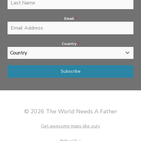
Email
*
Country
*
Country
Subscribe
© 2026 The World Needs A Father
Get awesome maps like ours
Made with
♡