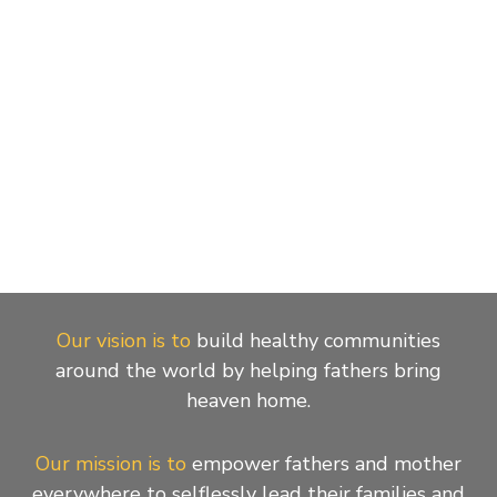
Our vision is to
build healthy communities
around the world by helping fathers bring
heaven home.
Our mission is to
empower fathers and mother
everywhere to selflessly lead their families and