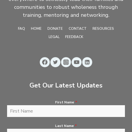
communities to robust wholeness through
training, mentoring and networking.
FAQ
HOME
DONATE
CONTACT
RESOURCES
LEGAL
FEEDBACK
Get Our Latest Updates
First Name
*
Last Name
*