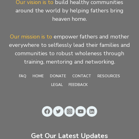
Our vision is to
build healthy communities
around the world by helping fathers bring
heaven home.
Our mission is to
empower fathers and mother
everywhere to selflessly lead their families and
communities to robust wholeness through
training, mentoring and networking.
FAQ
HOME
DONATE
CONTACT
RESOURCES
LEGAL
FEEDBACK
Get Our Latest Updates