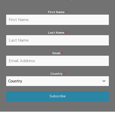
First Name
*
Last Name
*
Email
*
Country
*
Country
Subscribe