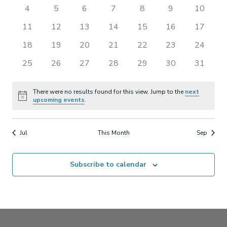
events
events
events
events
events
events
events
0
0
0
0
0
0
0
4
5
6
7
8
9
10
Views
Events
events
events
events
events
events
events
events
0
0
0
0
0
0
0
11
12
13
14
15
16
17
Naviga
events
events
events
events
events
events
events
0
0
0
0
0
0
0
18
19
20
21
22
23
24
events
events
events
events
events
events
events
0
0
0
0
0
0
0
25
26
27
28
29
30
31
events
events
events
events
events
events
events
There were no results found for this view. Jump to the
next
Notice
upcoming events
.
Jul
This Month
Sep
Subscribe to calendar