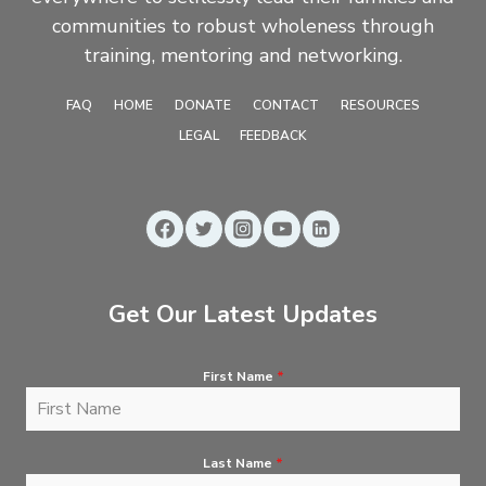
communities to robust wholeness through
training, mentoring and networking.
FAQ
HOME
DONATE
CONTACT
RESOURCES
LEGAL
FEEDBACK
Get Our Latest Updates
First Name
*
Last Name
*