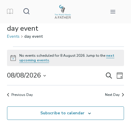
Skip
to
content
day event
Events
day event
Events
No events scheduled for 8 August 2026. Jump to the
next
Notice
upcoming events
.
for
08/08/2026
Events
Eve
Search
8
Day
Select
Vi
Search
August
date.
Previous Day
Next Day
Nav
and
2026
Subscribe to calendar
Views
Naviga