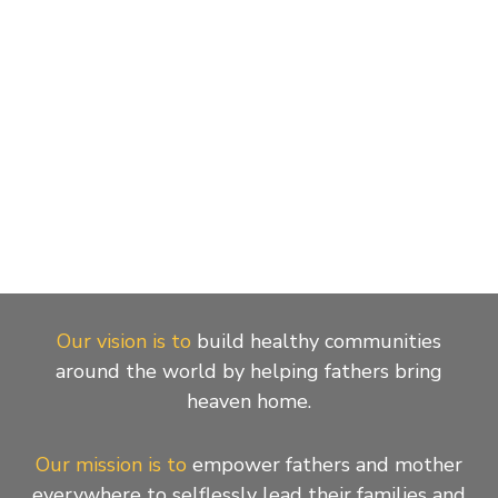
Our vision is to
build healthy communities
around the world by helping fathers bring
heaven home.
Our mission is to
empower fathers and mother
everywhere to selflessly lead their families and