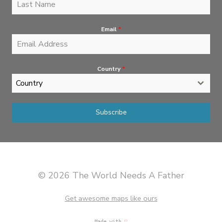
Email
*
Country
*
Country
Subscribe
© 2026 The World Needs A Father
Get awesome maps like ours
Made with
♡