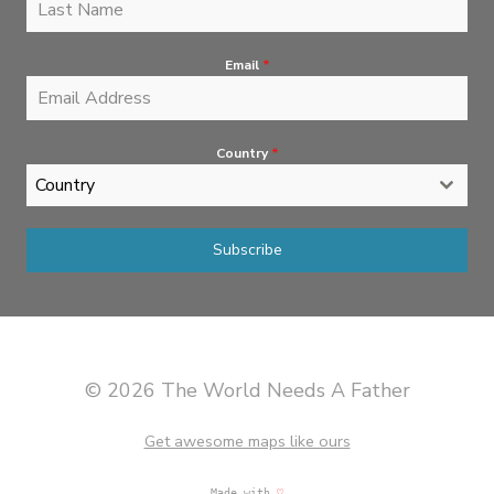
Email
*
Country
*
Country
Subscribe
© 2026 The World Needs A Father
Get awesome maps like ours
Made with
♡