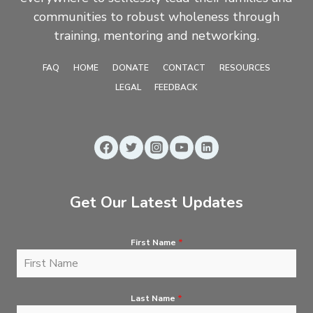
communities to robust wholeness through
training, mentoring and networking.
FAQ
HOME
DONATE
CONTACT
RESOURCES
LEGAL
FEEDBACK
Get Our Latest Updates
First Name
*
Last Name
*