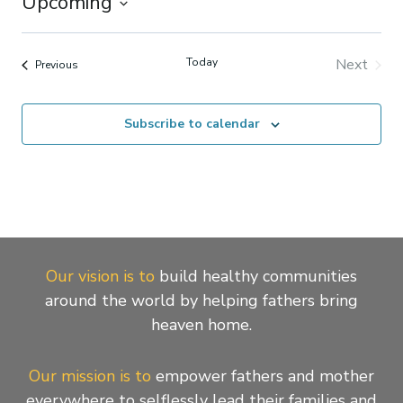
Upcoming
Select
date.
Today
Next
Events
Previous
Events
Subscribe to calendar
Our vision is to
build healthy communities
around the world by helping fathers bring
heaven home.
Our mission is to
empower fathers and mother
everywhere to selflessly lead their families and