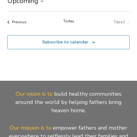
Upcoming
Select
date.
Today
Next
Events
Previous
Events
Subscribe to calendar
Our vision is to
build healthy communities
around the world by helping fathers bring
heaven home.
Our mission is to
empower fathers and mother
everywhere to selflessly lead their families and