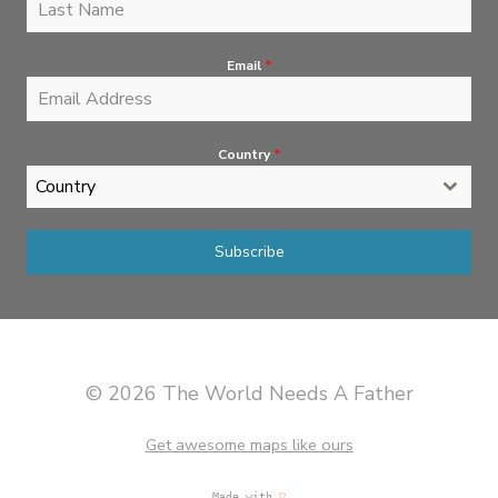
Email
*
Country
*
Country
Subscribe
© 2026 The World Needs A Father
Get awesome maps like ours
Made with
♡