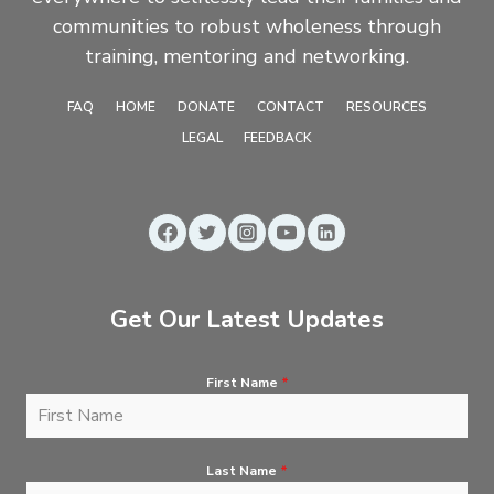
communities to robust wholeness through
training, mentoring and networking.
FAQ
HOME
DONATE
CONTACT
RESOURCES
LEGAL
FEEDBACK
Get Our Latest Updates
First Name
*
Last Name
*