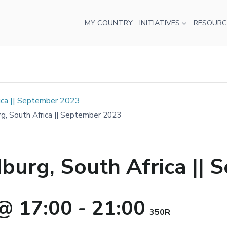
MY COUNTRY
INITIATIVES
RESOURC
ica || September 2023
g, South Africa || September 2023
burg, South Africa ||
@ 17:00
-
21:00
350R