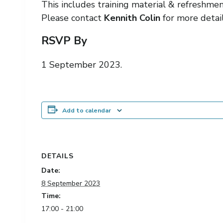
This includes training material & refreshme
Please contact
Kennith Colin
for more detail
RSVP By
1 September 2023.
Add to calendar
DETAILS
Date:
8 September 2023
Time:
17:00 - 21:00