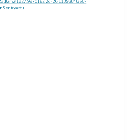
2ad!2m2!1d27.9970162!2d-26.1139884!3e0?
en&entry=ttu