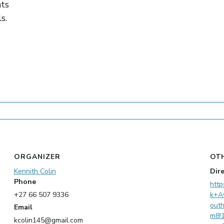
nts
s.
ORGANIZER
OT
Kennith Colin
Dir
Phone
http
+27 66 507 9336
k+A
out
Email
m8!
kcolin145@gmail.com