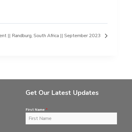
t || Randburg, South Africa || September 2023
Get Our Latest Updates
First Name
*