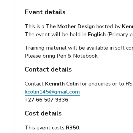
Event details
This is a
The Mother Design
hosted by
Kenn
The event will be held in
English
(Primary p
Training material will be available in soft co
Please bring Pen & Notebook.
Contact details
Contact
Kennith Colin
for enquiries or to RS
kcolin145@gmail.com
+27 66 507 9336
Cost details
This event costs
R350
.