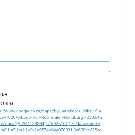
HER
ections
s://www.google.co.za/maps/dir//Laerskool+Unika,+Oa
ve+%26+Abbot+Rd,+Robindale,+Randburg,+2193,+S
h+Africa/@-26.1139884,27.9925101,17z/data=!4m9!4
1m0!1m5!1m1!1s0x1e9574b64c076931:0x658dc625cc