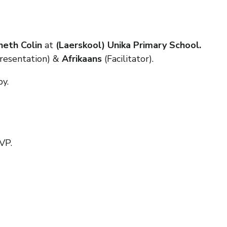
eth Colin
at
(Laerskool) Unika Primary School.
resentation) &
Afrikaans
(Facilitator).
py.
VP.