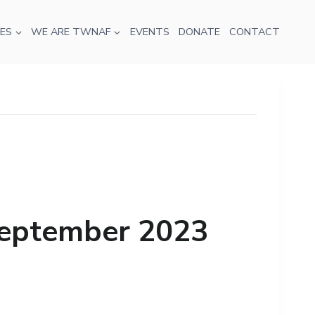
ES
WE ARE TWNAF
EVENTS
DONATE
CONTACT
 September 2023