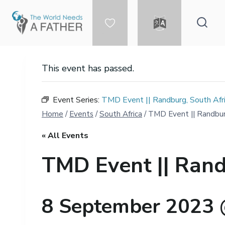
Skip
to
content
DONATE
LANGUAGE
This event has passed.
Event Series:
TMD Event || Randburg, South Afr
Home
/
Events
/
South Africa
/
TMD Event || Randbur
« All Events
TMD Event || Rand
8 September 2023 