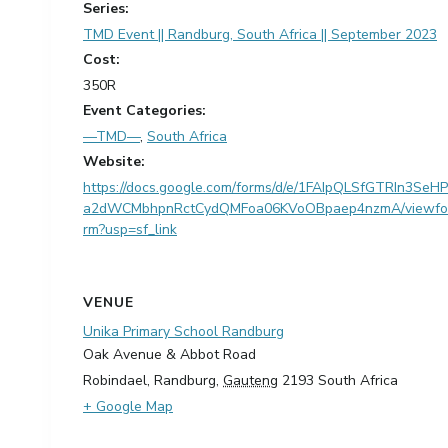
Series:
TMD Event || Randburg, South Africa || September 2023
Cost:
350R
Event Categories:
—TMD—
,
South Africa
Website:
https://docs.google.com/forms/d/e/1FAIpQLSfGTRIn3SeHP
a2dWCMbhpnRctCydQMFoa06KVoOBpaep4nzmA/viewfo
rm?usp=sf_link
VENUE
Unika Primary School Randburg
Oak Avenue & Abbot Road
Robindael, Randburg
,
Gauteng
2193
South Africa
+ Google Map