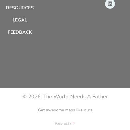
RESOURCES
LEGAL
FEEDBACK
© 2026 The World Needs A Father
Get awesome maps like ours
Made with
♡