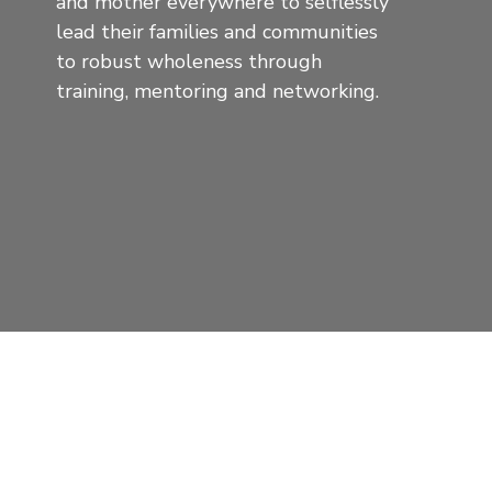
and mother everywhere to selflessly
lead their families and communities
to robust wholeness through
training, mentoring and networking.