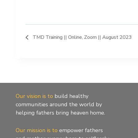
TMD Training || Online, Zoom || August 2023
Our vision is to
build healthy
communities around the world by
helping fathers bring heaven home.
Our mission is to
empower fathers