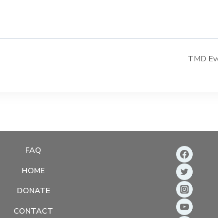
TMD Even
FAQ
HOME
DONATE
CONTACT