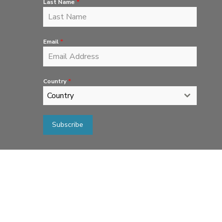
Last Name
*
Email
*
Country
*
Country
Subscribe