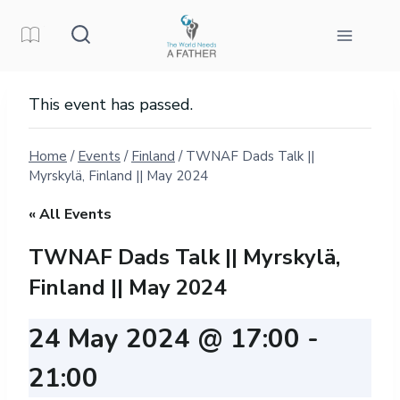
Skip
to
content
This event has passed.
Home
/
Events
/
Finland
/
TWNAF Dads Talk ||
Myrskylä, Finland || May 2024
« All Events
TWNAF Dads Talk || Myrskylä,
Finland || May 2024
24 May 2024 @ 17:00
-
21:00