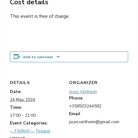
Cost details
This event is free of charge.
Add to calendar
DETAILS
ORGANIZER
Date:
Jouni Veltheim
Phone
24 May 2024
+358503244582
Time:
Email
17:00 - 21:00
jouni.veltheim@gmail.com
Event Categories:
—TWNAF—
,
Finland