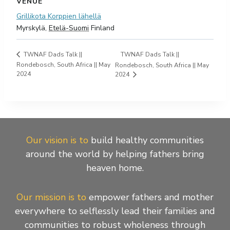
VENUE
Grillikota Korppien lähellä
Myrskylä
,
Etelä-Suomi
Finland
TWNAF Dads Talk ||
TWNAF Dads Talk ||
Rondebosch, South Africa || May
Rondebosch, South Africa || May
2024
2024
Our vision is to
build healthy communities
around the world by helping fathers bring
heaven home.
Our mission is to
empower fathers and mother
everywhere to selflessly lead their families and
communities to robust wholeness through