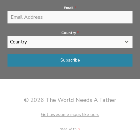
Email
*
Country
*
Country
Subscribe
© 2026 The World Needs A Father
Get awesome maps like ours
Made with
♡
martinis & great music