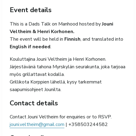
Event details
This is a Dads Talk on Manhood hosted by
Jouni
Veltheim & Henri Korhonen.
The event will be held in
Finnish
, and translated into
English if needed
.
Kouluttajina Jouni Veltheim ja Henri Korhonen.
Järjestävänä tahona Myrskylän seurakunta, joka tarjoaa
myös grillattavat kodalla.
Grillikota Korppien lähellä, kysy tarkemmat
saapumisohjeet Jounilta.
Contact details
Contact Jouni Veltheim for enquiries or to RSVP.
jouni.veltheim@gmail.com
| +358503244582