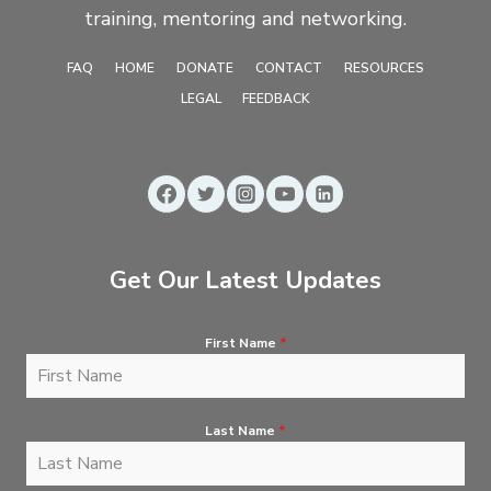
training, mentoring and networking.
FAQ
HOME
DONATE
CONTACT
RESOURCES
LEGAL
FEEDBACK
Get Our Latest Updates
First Name
*
Last Name
*