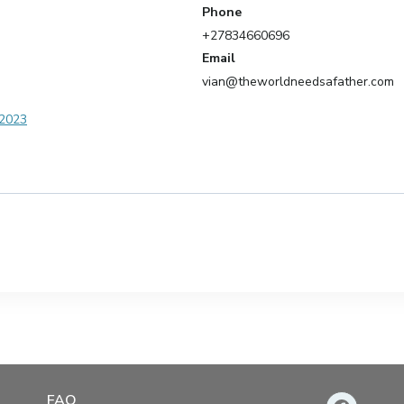
Phone
+27834660696
Email
vian@theworldneedsafather.com
 2023
FAQ