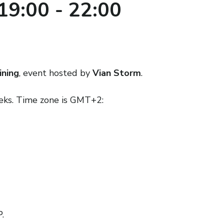
19:00
-
22:00
ining
, event hosted by
Vian Storm
.
eeks. Time zone is GMT+2:
.