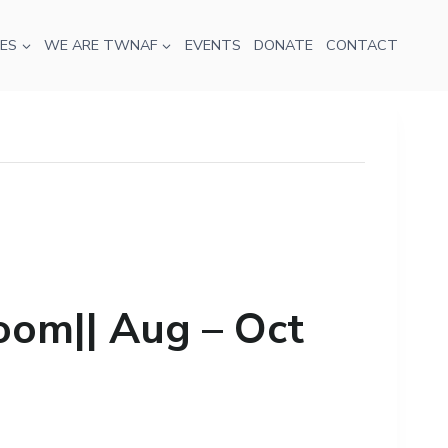
ES
WE ARE TWNAF
EVENTS
DONATE
CONTACT
oom|| Aug – Oct