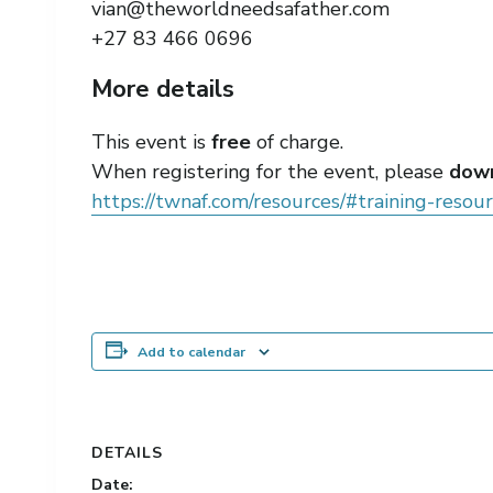
vian@theworldneedsafather.com
+27 83 466 0696
More details
This event is
free
of charge.
When registering for the event, please
down
https://twnaf.com/resources/#training-resou
Add to calendar
DETAILS
Date: