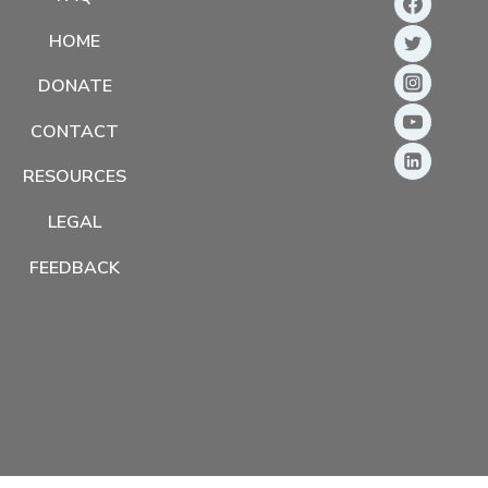
HOME
DONATE
CONTACT
RESOURCES
LEGAL
FEEDBACK