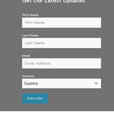
Get Our Latest Updates
First Name
*
Last Name
*
Email
*
Country
*
Country
Subscribe