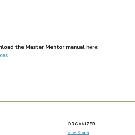
load the Master Mentor manual
here:
rces
ORGANIZER
Vian Storm