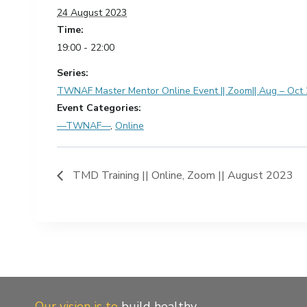
24 August 2023
Time:
19:00 - 22:00
Series:
TWNAF Master Mentor Online Event || Zoom|| Aug – Oct
Event Categories:
—TWNAF—
,
Online
TMD Training || Online, Zoom || August 2023
Our vision is to
build healthy