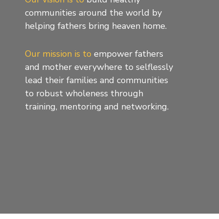
communities around the world by
helping fathers bring heaven home.
Our mission is to
empower fathers
and mother everywhere to selflessly
lead their families and communities
to robust wholeness through
training, mentoring and networking.