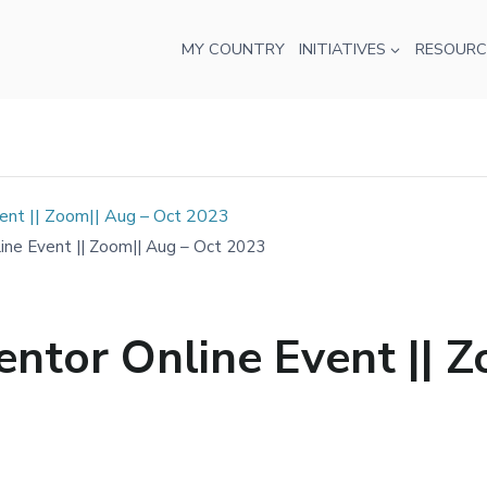
MY COUNTRY
INITIATIVES
RESOURC
nt || Zoom|| Aug – Oct 2023
e Event || Zoom|| Aug – Oct 2023
tor Online Event || Z