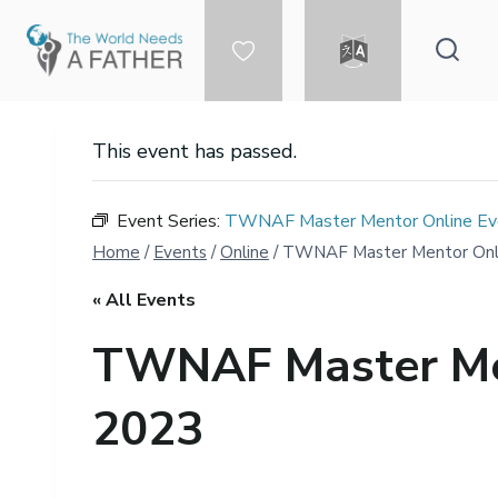
Skip
to
content
DONATE
LANGUAGE
This event has passed.
Event Series:
TWNAF Master Mentor Online Eve
Home
/
Events
/
Online
/
TWNAF Master Mentor Onlin
« All Events
TWNAF Master Men
2023