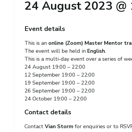
24 August 2023 @ 
Event details
This is an
online (Zoom) Master Mentor tra
The event will be held in
English
.
This is a multi-day event over a series of w
24 August 19:00 – 22:00
12 September 19:00 – 22:00
19 September 19:00 – 22:00
26 September 19:00 – 22:00
24 October 19:00 – 22:00
Contact details
Contact
Vian Storm
for enquiries or to RSVP