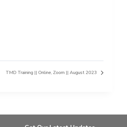
TMD Training || Online, Zoom || August 2023