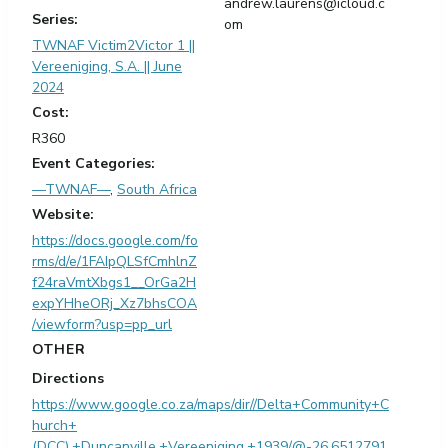
andrew.laurens@icloud.c
Series:
om
TWNAF Victim2Victor 1 ||
Vereeniging, S.A. || June
2024
Cost:
R360
Event Categories:
—TWNAF—
,
South Africa
Website:
https://docs.google.com/fo
rms/d/e/1FAIpQLSfCmhlnZ
f24raVmtXbgs1__OrGa2H
expYHheORj_Xz7bhsCOA
/viewform?usp=pp_url
OTHER
Directions
https://www.google.co.za/maps/dir//Delta+Community+C
hurch+
(DCC),+Duncanville,+Vereeniging,+1939/@-26.6512791,