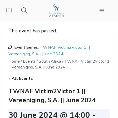
Skip
to
content
This event has passed.
Event Series:
TWNAF Victim2Victor 1 ||
Vereeniging, S.A. || June 2024
Home
/
Events
/
South Africa
/
TWNAF Victim2Victor 1
|| Vereeniging, S.A. || June 2024
« All Events
TWNAF Victim2Victor 1 ||
Vereeniging, S.A. || June 2024
30 June 2024 @ 14:00
-