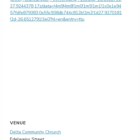
27.9244378,17z/data=!4m9!4m8!1m0!1m5!1m1!1s0x1e94
57fdfe879383:0x55c938db744c812b!2m2!1d27.9270181
!2d-26.6512791!3e0?hl=en&entry=ttu
VENUE
Delta Community Chrurch
Edelweiss Street