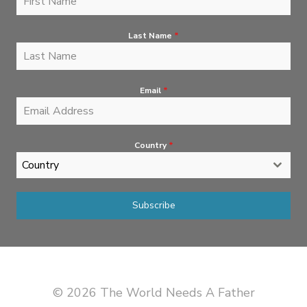
Last Name
*
Email
*
Country
*
Country
Subscribe
© 2026 The World Needs A Father