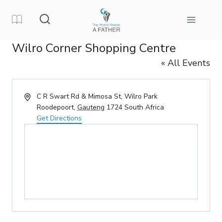
Skip
to
content
Wilro Corner Shopping Centre
« All Events
Address
C R Swart Rd & Mimosa St, Wilro Park
Roodepoort
,
Gauteng
1724
South Africa
Get Directions