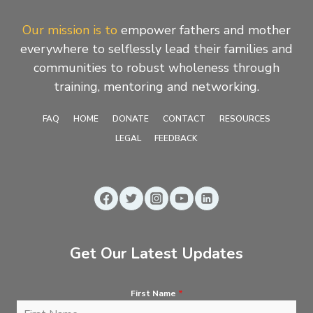
Our mission is to
empower fathers and mother
everywhere to selflessly lead their families and
communities to robust wholeness through
training, mentoring and networking.
FAQ
HOME
DONATE
CONTACT
RESOURCES
LEGAL
FEEDBACK
Get Our Latest Updates
First Name
*