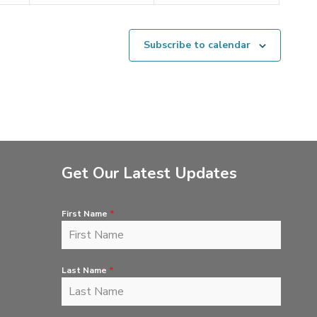
Subscribe to calendar
Get Our Latest Updates
First Name
*
Last Name
*