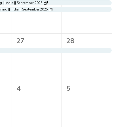
events,
events,
 || India || September 2025
ing || India || September 2025
1
1
27
28
event,
event,
0
0
4
5
events,
events,