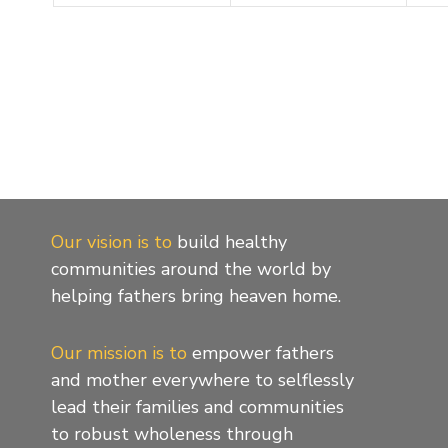
Our vision is to
build healthy
communities around the world by
helping fathers bring heaven home.
Our mission is to
empower fathers
and mother everywhere to selflessly
lead their families and communities
to robust wholeness through