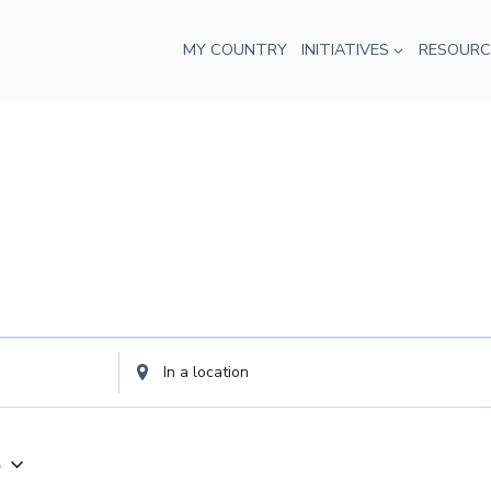
MY COUNTRY
INITIATIVES
RESOURC
Enter
Location.
Search
for
5
Events