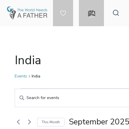
Skip
to
content
DONATE
LANGUAGE
India
Events
India
Events
Events
Enter
Keyword.
Search
Search
for
September 202
This Month
Events