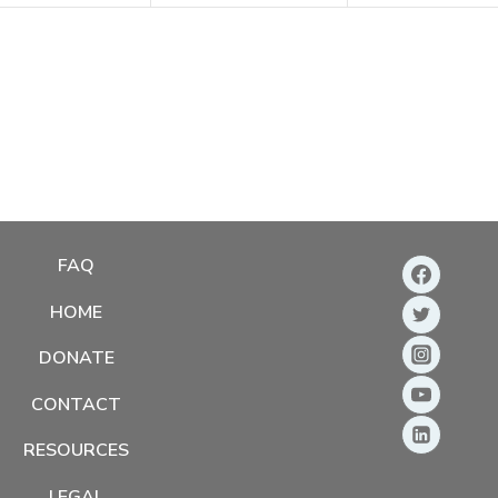
FAQ
HOME
DONATE
CONTACT
RESOURCES
LEGAL