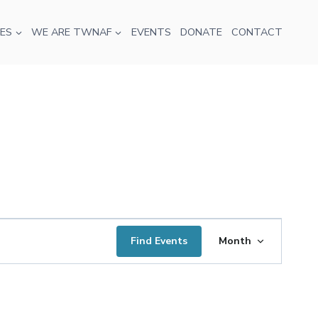
ES
WE ARE TWNAF
EVENTS
DONATE
CONTACT
Event
Find Events
Month
Views
Navigatio