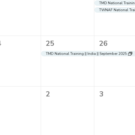
ents,
events,
events,
TMD National Training
TWNAF National Train
1
1
4
25
26
ents,
event,
event,
TMD National Training || India || September 2025
0
0
2
3
ents,
events,
events,