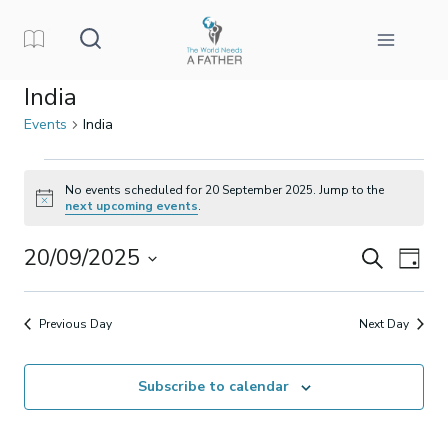
Skip
to
content
India
Events
India
Events
No events scheduled for 20 September 2025. Jump to the
Notice
next upcoming events
.
for
20/09/2025
Events
Eve
Search
20
Day
Select
Vi
Search
September
date.
Previous Day
Next Day
Nav
and
2025
Subscribe to calendar
Views
Naviga