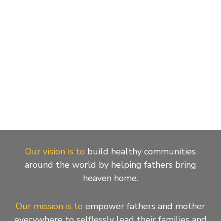
Our vision is to
build healthy communities
around the world by helping fathers bring
heaven home.
Our mission is to
empower fathers and mother
everywhere to selflessly lead their families and