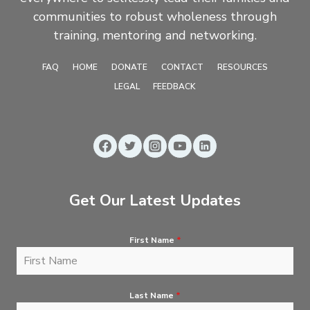
communities to robust wholeness through
training, mentoring and networking.
FAQ
HOME
DONATE
CONTACT
RESOURCES
LEGAL
FEEDBACK
Get Our Latest Updates
First Name
*
Last Name
*