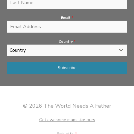
Email
*
Country
*
Country
Subscribe
© 2026 The World Needs A Father
Get awesome maps like ours
Made with
♡