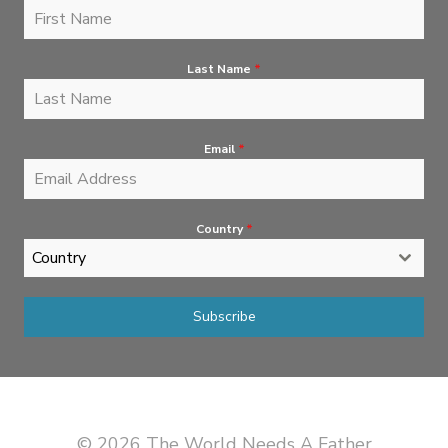
Last Name
*
Email
*
Country
*
Country
Subscribe
© 2026 The World Needs A Father