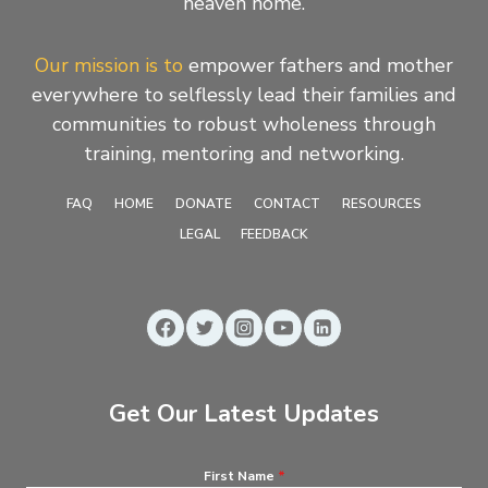
heaven home.
Our mission is to
empower fathers and mother
everywhere to selflessly lead their families and
communities to robust wholeness through
training, mentoring and networking.
FAQ
HOME
DONATE
CONTACT
RESOURCES
LEGAL
FEEDBACK
Get Our Latest Updates
First Name
*