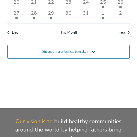
Naviga
0
0
0
0
0
1
1
20
21
22
23
24
25
26
events
events
events
events
events
event
event
1
1
1
0
0
1
0
27
28
29
30
31
1
2
event
event
event
events
events
event
events
Dec
This Month
Feb
Subscribe to calendar
Our vision is to
build healthy communities
around the world by helping fathers bring