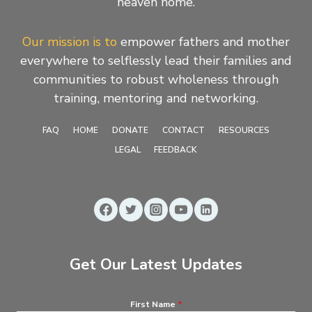
heaven home.
Our mission is to
empower fathers and mother
everywhere to selflessly lead their families and
communities to robust wholeness through
training, mentoring and networking.
FAQ
HOME
DONATE
CONTACT
RESOURCES
LEGAL
FEEDBACK
Get Our Latest Updates
First Name
*