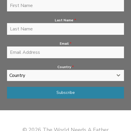
Last Name
*
Email
*
Country
*
Country
Subscribe
© 2026 The World Needs A Father