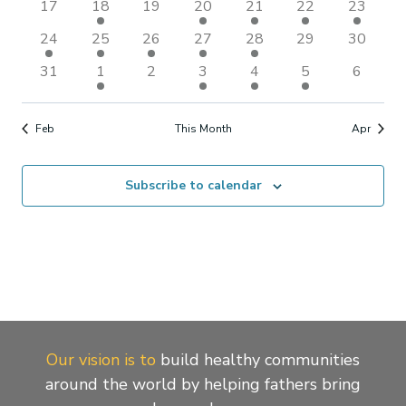
Naviga
0
1
0
1
1
1
1
17
18
19
20
21
22
23
events
event
events
event
event
event
event
2
1
1
2
1
0
0
24
25
26
27
28
29
30
events
event
event
events
event
events
events
0
1
0
2
2
2
0
31
1
2
3
4
5
6
events
event
events
events
events
events
events
Feb
This Month
Apr
Subscribe to calendar
Our vision is to
build healthy communities
around the world by helping fathers bring