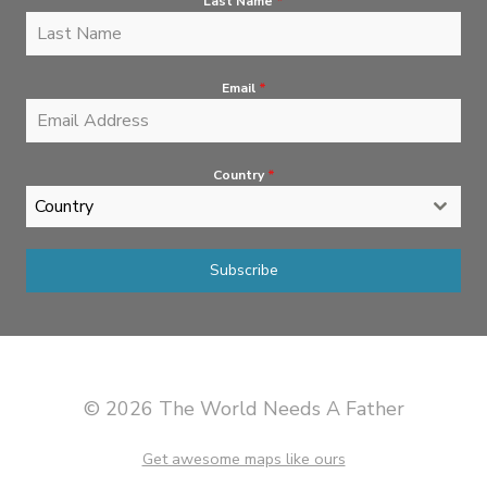
Last Name
*
Email
*
Country
*
Country
Subscribe
© 2026 The World Needs A Father
Get awesome maps like ours