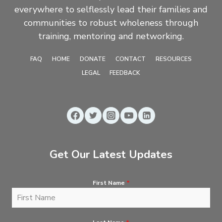
everywhere to selflessly lead their families and
communities to robust wholeness through
training, mentoring and networking.
FAQ
HOME
DONATE
CONTACT
RESOURCES
LEGAL
FEEDBACK
Get Our Latest Updates
First Name
*