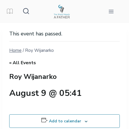
Skip
to
content
This event has passed.
Home
/
Roy Wijanarko
« All Events
Roy Wijanarko
August 9 @ 05:41
Add to calendar