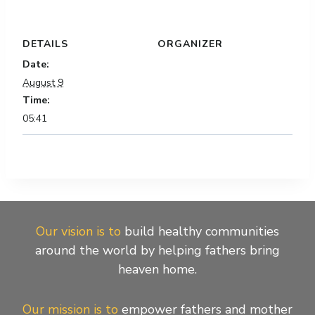
DETAILS
ORGANIZER
Date:
August 9
Time:
05:41
Our vision is to
build healthy communities
around the world by helping fathers bring
heaven home.
Our mission is to
empower fathers and mother