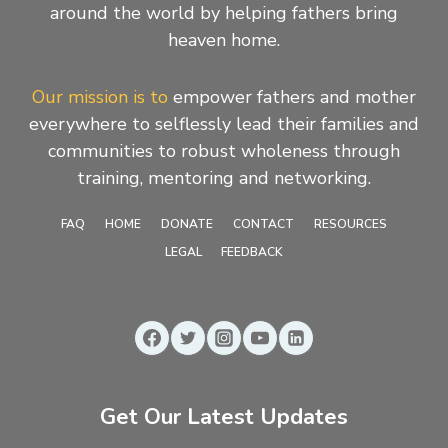
around the world by helping fathers bring
heaven home.
Our mission is to
empower fathers and mother
everywhere to selflessly lead their families and
communities to robust wholeness through
training, mentoring and networking.
FAQ
HOME
DONATE
CONTACT
RESOURCES
LEGAL
FEEDBACK
Get Our Latest Updates