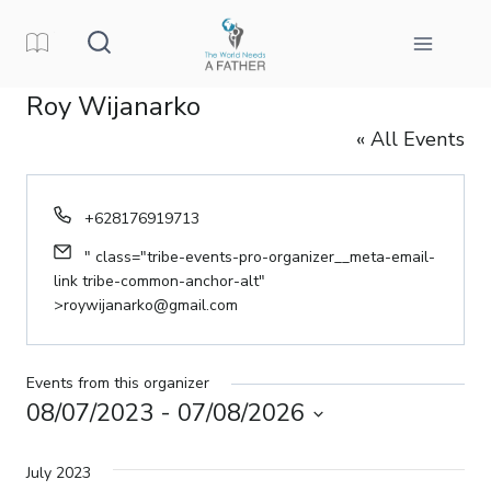
Skip
to
content
Roy Wijanarko
« All Events
Phone
+628176919713
Email
" class="tribe-events-pro-organizer__meta-email-
link tribe-common-anchor-alt"
>
roywijanarko@gmail.com
Events from this organizer
08/07/2023
 - 
07/08/2026
Select
date.
July 2023