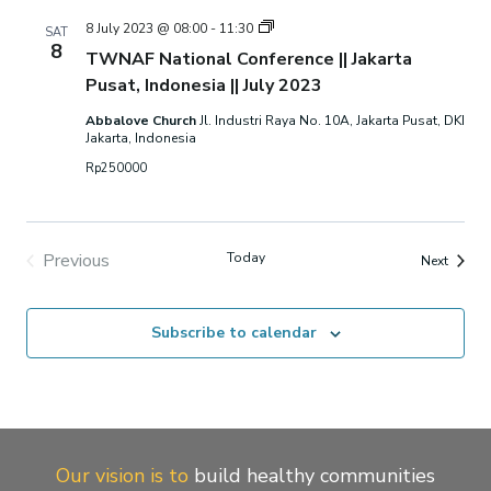
TWNAF
8 July 2023 @ 08:00
-
11:30
SAT
National
8
TWNAF National Conference || Jakarta
Conference
||
Pusat, Indonesia || July 2023
Jakarta
Pusat,
Abbalove Church
Jl. Industri Raya No. 10A, Jakarta Pusat, DKI
Indonesia
Jakarta, Indonesia
||
July
Rp250000
2023
Previous
Today
Events
Next
Events
Subscribe to calendar
Our vision is to
build healthy communities