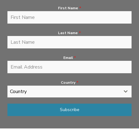
First Name
*
Last Name
*
Email
*
Country
*
Country
Subscribe